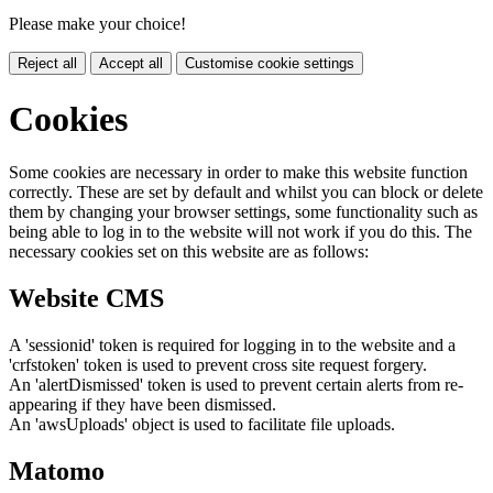
Please make your choice!
Reject all
Accept all
Customise cookie settings
Cookies
Some cookies are necessary in order to make this website function
correctly. These are set by default and whilst you can block or delete
them by changing your browser settings, some functionality such as
being able to log in to the website will not work if you do this. The
necessary cookies set on this website are as follows:
Website CMS
A 'sessionid' token is required for logging in to the website and a
'crfstoken' token is used to prevent cross site request forgery.
An 'alertDismissed' token is used to prevent certain alerts from re-
appearing if they have been dismissed.
An 'awsUploads' object is used to facilitate file uploads.
Matomo