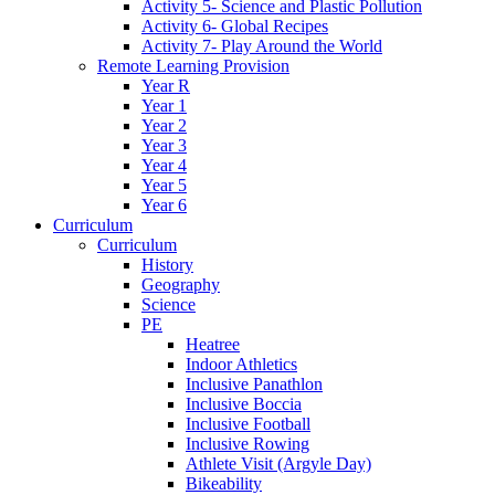
Activity 5- Science and Plastic Pollution
Activity 6- Global Recipes
Activity 7- Play Around the World
Remote Learning Provision
Year R
Year 1
Year 2
Year 3
Year 4
Year 5
Year 6
Curriculum
Curriculum
History
Geography
Science
PE
Heatree
Indoor Athletics
Inclusive Panathlon
Inclusive Boccia
Inclusive Football
Inclusive Rowing
Athlete Visit (Argyle Day)
Bikeability