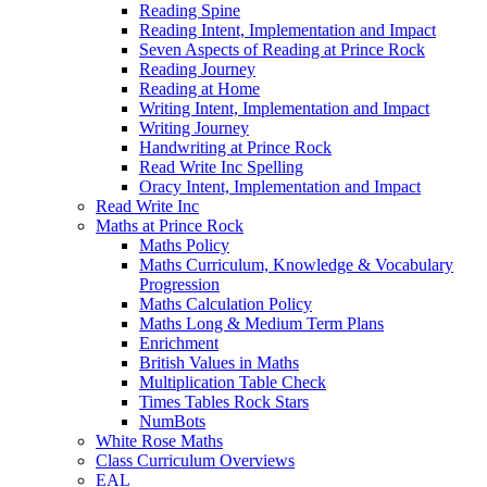
Reading Spine
Reading Intent, Implementation and Impact
Seven Aspects of Reading at Prince Rock
Reading Journey
Reading at Home
Writing Intent, Implementation and Impact
Writing Journey
Handwriting at Prince Rock
Read Write Inc Spelling
Oracy Intent, Implementation and Impact
Read Write Inc
Maths at Prince Rock
Maths Policy
Maths Curriculum, Knowledge & Vocabulary
Progression
Maths Calculation Policy
Maths Long & Medium Term Plans
Enrichment
British Values in Maths
Multiplication Table Check
Times Tables Rock Stars
NumBots
White Rose Maths
Class Curriculum Overviews
EAL