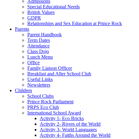
Admissions
Special Educational Needs
British Values
GDPR
Relationships and Sex Education at Prince Rock
Parents
Parent Handbook
Term Dates
Attendance
Class Dojo
Lunch Menu
Office
Family Liaison Officer
Breakfast and After School Club
Useful Links
Newsletters
Children
School Clubs
Prince Rock Parliament
PRPS Eco Club
International School Award
Activity 1- Eco Bricks
Activity 2- Rivers of the World
Activity 3- World Languages
Activity 4- Faiths Around the World