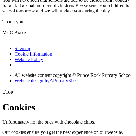
for all but a small number of children. Please send your children to
school tomorrow and we will update you during the day.
Thank you,
Ms C Brake
Sitemap
Cookie Information
Website Policy
All website content copyright © Prince Rock Primary School
Website design by
A
PrimarySite

Top
Cookies
Unfortunately not the ones with chocolate chips.
Our cookies ensure you get the best experience on our website.