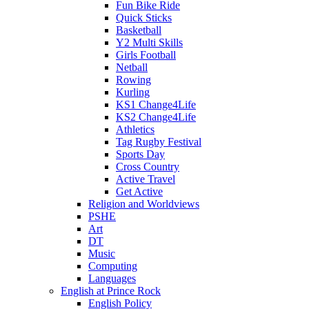
Fun Bike Ride
Quick Sticks
Basketball
Y2 Multi Skills
Girls Football
Netball
Rowing
Kurling
KS1 Change4Life
KS2 Change4Life
Athletics
Tag Rugby Festival
Sports Day
Cross Country
Active Travel
Get Active
Religion and Worldviews
PSHE
Art
DT
Music
Computing
Languages
English at Prince Rock
English Policy