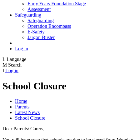
Early Years Foundation Stage
Assessment
Safeguarding
Safeguarding
Operation Encompass
E-Safety
Jargon Buster
Log in
L
Language
M
Search
I
Log in
School Closure
Home
Parents
Latest News
School Closure
Dear Parents/ Carers,
You will have seen that schools are due to be closed from Monday