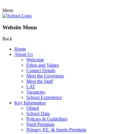
Menu
Website Menu
Back
Home
About Us
Welcome
Ethos and Values
Contact Details
Meet the Governors
Meet the Staff
LAT
Vacancies
School Experience
Key Information
Ofsted
School Data
Policies & Guidelines
Pupil Premium
Primary P.E. & Sports Premium