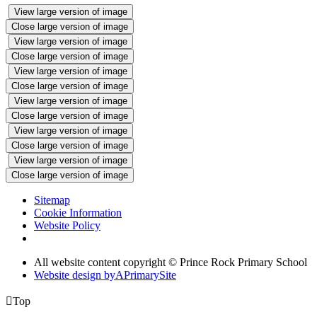
View large version of image
Close large version of image
View large version of image
Close large version of image
View large version of image
Close large version of image
View large version of image
Close large version of image
View large version of image
Close large version of image
View large version of image
Close large version of image
Sitemap
Cookie Information
Website Policy
All website content copyright © Prince Rock Primary School
Website design by
A
PrimarySite

Top