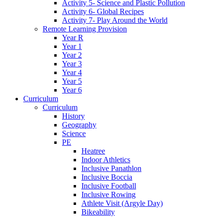
Activity 5- Science and Plastic Pollution
Activity 6- Global Recipes
Activity 7- Play Around the World
Remote Learning Provision
Year R
Year 1
Year 2
Year 3
Year 4
Year 5
Year 6
Curriculum
Curriculum
History
Geography
Science
PE
Heatree
Indoor Athletics
Inclusive Panathlon
Inclusive Boccia
Inclusive Football
Inclusive Rowing
Athlete Visit (Argyle Day)
Bikeability