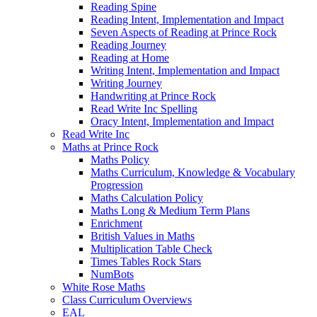
Reading Spine
Reading Intent, Implementation and Impact
Seven Aspects of Reading at Prince Rock
Reading Journey
Reading at Home
Writing Intent, Implementation and Impact
Writing Journey
Handwriting at Prince Rock
Read Write Inc Spelling
Oracy Intent, Implementation and Impact
Read Write Inc
Maths at Prince Rock
Maths Policy
Maths Curriculum, Knowledge & Vocabulary
Progression
Maths Calculation Policy
Maths Long & Medium Term Plans
Enrichment
British Values in Maths
Multiplication Table Check
Times Tables Rock Stars
NumBots
White Rose Maths
Class Curriculum Overviews
EAL