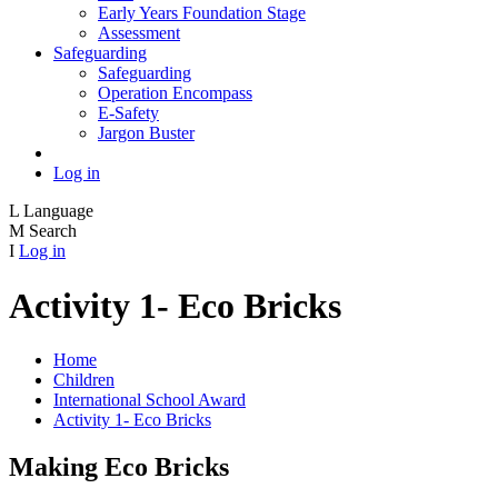
Early Years Foundation Stage
Assessment
Safeguarding
Safeguarding
Operation Encompass
E-Safety
Jargon Buster
Log in
L
Language
M
Search
I
Log in
Activity 1- Eco Bricks
Home
Children
International School Award
Activity 1- Eco Bricks
Making Eco Bricks