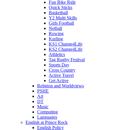
Fun Bike Ride
Quick Sticks
Basketball
Y2 Multi Skills
Girls Football
Netball
Rowing
Kurling
KS1 Change4Life
KS2 Change4Life
Athletics
Tag Rugby Festival
Sports Day
Cross Country
Active Travel
Get Active
Religion and Worldviews
PSHE
Art
DT
Music
Computing
Languages
English at Prince Rock
English Policy