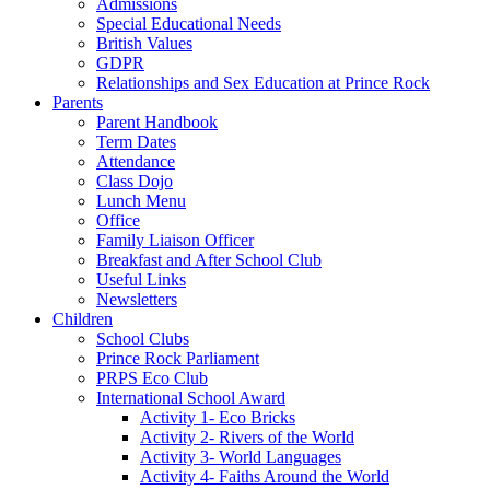
Admissions
Special Educational Needs
British Values
GDPR
Relationships and Sex Education at Prince Rock
Parents
Parent Handbook
Term Dates
Attendance
Class Dojo
Lunch Menu
Office
Family Liaison Officer
Breakfast and After School Club
Useful Links
Newsletters
Children
School Clubs
Prince Rock Parliament
PRPS Eco Club
International School Award
Activity 1- Eco Bricks
Activity 2- Rivers of the World
Activity 3- World Languages
Activity 4- Faiths Around the World