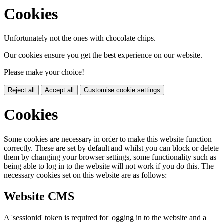
Cookies
Unfortunately not the ones with chocolate chips.
Our cookies ensure you get the best experience on our website.
Please make your choice!
Reject all
Accept all
Customise cookie settings
Cookies
Some cookies are necessary in order to make this website function
correctly. These are set by default and whilst you can block or delete
them by changing your browser settings, some functionality such as
being able to log in to the website will not work if you do this. The
necessary cookies set on this website are as follows:
Website CMS
A 'sessionid' token is required for logging in to the website and a