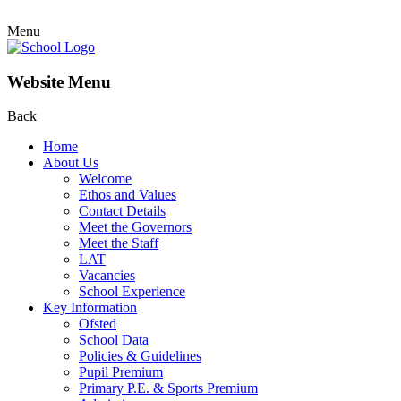
Menu
Website Menu
Back
Home
About Us
Welcome
Ethos and Values
Contact Details
Meet the Governors
Meet the Staff
LAT
Vacancies
School Experience
Key Information
Ofsted
School Data
Policies & Guidelines
Pupil Premium
Primary P.E. & Sports Premium