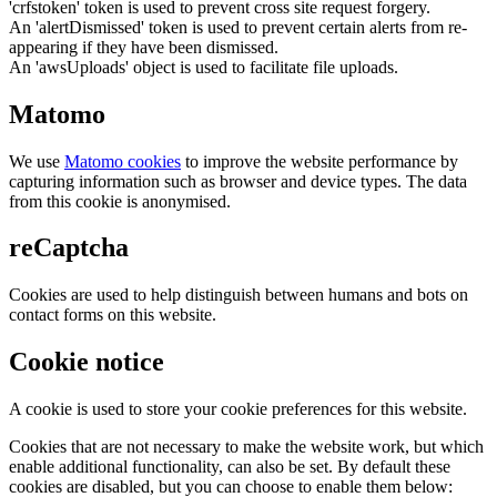
'crfstoken' token is used to prevent cross site request forgery.
An 'alertDismissed' token is used to prevent certain alerts from re-
appearing if they have been dismissed.
An 'awsUploads' object is used to facilitate file uploads.
Matomo
We use
Matomo cookies
to improve the website performance by
capturing information such as browser and device types. The data
from this cookie is anonymised.
reCaptcha
Cookies are used to help distinguish between humans and bots on
contact forms on this website.
Cookie notice
A cookie is used to store your cookie preferences for this website.
Cookies that are not necessary to make the website work, but which
enable additional functionality, can also be set. By default these
cookies are disabled, but you can choose to enable them below: