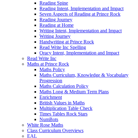
Reading Spine
Reading Intent, Implementation and Impact
Seven Aspects of Reading at Prince Rock
Reading Journey
Reading at Home
Writing Intent, Implementation and Impact
Writing Journey
Handwriting at Prince Rock
Read Write Inc Spelling
Oracy Intent, Implementation and Impact
Read Write Inc
Maths at Prince Rock
Maths Policy
Maths Curriculum, Knowledge & Vocabulary
Progression
Maths Calculation Policy
Maths Long & Medium Term Plans
Enrichment
British Values in Maths
Multiplication Table Check
Times Tables Rock Stars
NumBots
White Rose Maths
Class Curriculum Overviews
EAL