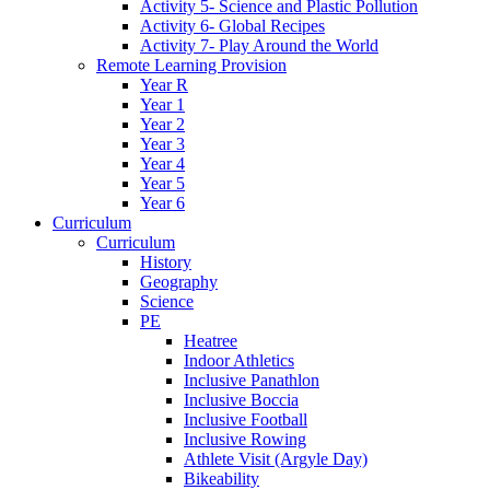
Activity 5- Science and Plastic Pollution
Activity 6- Global Recipes
Activity 7- Play Around the World
Remote Learning Provision
Year R
Year 1
Year 2
Year 3
Year 4
Year 5
Year 6
Curriculum
Curriculum
History
Geography
Science
PE
Heatree
Indoor Athletics
Inclusive Panathlon
Inclusive Boccia
Inclusive Football
Inclusive Rowing
Athlete Visit (Argyle Day)
Bikeability