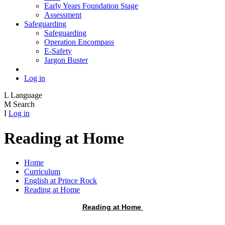
Early Years Foundation Stage
Assessment
Safeguarding
Safeguarding
Operation Encompass
E-Safety
Jargon Buster
Log in
L
Language
M
Search
I
Log in
Reading at Home
Home
Curriculum
English at Prince Rock
Reading at Home
Reading at Home