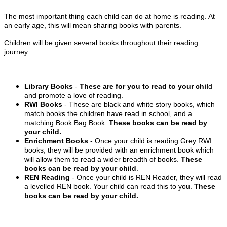
The most important thing each child can do at home is reading. At
an early age, this will mean sharing books with parents.
Children will be given several books throughout their reading
journey.
Library Books
-
These are for you to read to your chil
d
and promote a love of reading.
RWI Books
- These are black and white story books, which
match books the children have read in school, and a
matching Book Bag Book.
These books can be read by
your child.
Enrichment Books
- Once your child is reading Grey RWI
books, they will be provided with an enrichment book which
will allow them to read a wider breadth of books.
These
books can be read by your child
.
REN Reading
- Once your child is REN Reader, they will read
a levelled REN book. Your child can read this to you.
These
books can be read by your child.