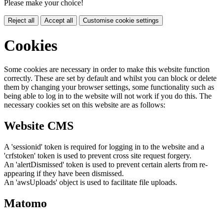
Please make your choice!
Reject all
Accept all
Customise cookie settings
Cookies
Some cookies are necessary in order to make this website function
correctly. These are set by default and whilst you can block or delete
them by changing your browser settings, some functionality such as
being able to log in to the website will not work if you do this. The
necessary cookies set on this website are as follows:
Website CMS
A 'sessionid' token is required for logging in to the website and a
'crfstoken' token is used to prevent cross site request forgery.
An 'alertDismissed' token is used to prevent certain alerts from re-
appearing if they have been dismissed.
An 'awsUploads' object is used to facilitate file uploads.
Matomo