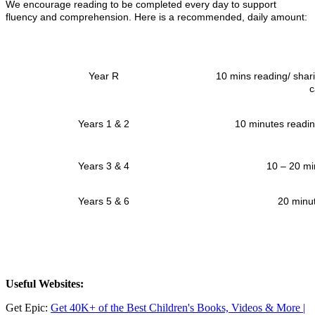
We encourage reading to be completed every day to support
fluency and comprehension. Here is a recommended, daily amount:
Year R
10 mins reading/ shari
c
Years 1 & 2
10 minutes readin
Years 3 & 4
10 – 20 mi
Years 5 & 6
20 minu
Useful Websites:
Get Epic:
Get 40K+ of the Best Children's Books, Videos & More |