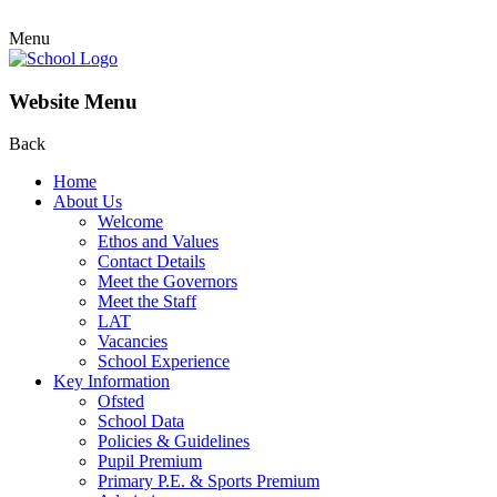
Menu
Website Menu
Back
Home
About Us
Welcome
Ethos and Values
Contact Details
Meet the Governors
Meet the Staff
LAT
Vacancies
School Experience
Key Information
Ofsted
School Data
Policies & Guidelines
Pupil Premium
Primary P.E. & Sports Premium