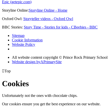
Epic (getepic.com)
Storyline Online:
Storyline Online - Home
Oxford Owl:
Storyteller videos - Oxford Owl
BBC Stories:
Story Time - Stories for kids - CBeebies - BBC
Sitemap
Cookie Information
Website Policy
All website content copyright © Prince Rock Primary School
Website design by
A
PrimarySite

Top
Cookies
Unfortunately not the ones with chocolate chips.
Our cookies ensure you get the best experience on our website.