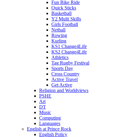
Fun Bike Ride
Quick Sticks
Basketball
Y2 Multi Skills
Girls Football
Netball
Rowing
Kurling
KS1 Change4Life
KS2 Change4Life
Athletics
Tag Rugby Festival
Sports Day
Cross Country
Active Travel
Get Active
Religion and Worldviews
PSHE
Art
DT
Music
Computing
Languages
English at Prince Rock
English Policy