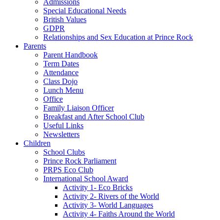
Admissions
Special Educational Needs
British Values
GDPR
Relationships and Sex Education at Prince Rock
Parents
Parent Handbook
Term Dates
Attendance
Class Dojo
Lunch Menu
Office
Family Liaison Officer
Breakfast and After School Club
Useful Links
Newsletters
Children
School Clubs
Prince Rock Parliament
PRPS Eco Club
International School Award
Activity 1- Eco Bricks
Activity 2- Rivers of the World
Activity 3- World Languages
Activity 4- Faiths Around the World