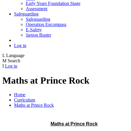
Early Years Foundation Stage
Assessment
Safeguarding
Safeguarding
Operation Encompass
E-Safety
Jargon Buster
Log in
L
Language
M
Search
I
Log in
Maths at Prince Rock
Home
Curriculum
Maths at Prince Rock
Maths at Prince Rock