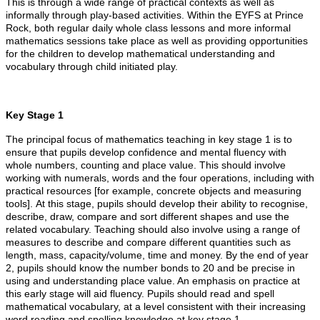
This is through a wide range of practical contexts as well as
informally through play-based activities. Within the EYFS at Prince
Rock, both regular daily whole class lessons and more informal
mathematics sessions take place as well as providing opportunities
for the children to develop mathematical understanding and
vocabulary through child initiated play.
Key Stage 1
The principal focus of mathematics teaching in key stage 1 is to
ensure that pupils develop confidence and mental fluency with
whole numbers, counting and place value. This should involve
working with numerals, words and the four operations, including with
practical resources [for example, concrete objects and measuring
tools]. At this stage, pupils should develop their ability to recognise,
describe, draw, compare and sort different shapes and use the
related vocabulary. Teaching should also involve using a range of
measures to describe and compare different quantities such as
length, mass, capacity/volume, time and money. By the end of year
2, pupils should know the number bonds to 20 and be precise in
using and understanding place value. An emphasis on practice at
this early stage will aid fluency. Pupils should read and spell
mathematical vocabulary, at a level consistent with their increasing
word reading and spelling knowledge at key stage 1.