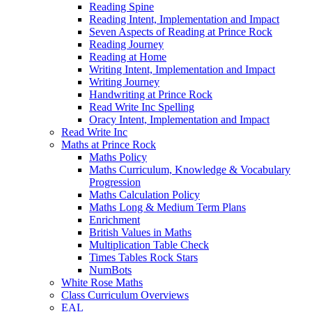
Reading Spine
Reading Intent, Implementation and Impact
Seven Aspects of Reading at Prince Rock
Reading Journey
Reading at Home
Writing Intent, Implementation and Impact
Writing Journey
Handwriting at Prince Rock
Read Write Inc Spelling
Oracy Intent, Implementation and Impact
Read Write Inc
Maths at Prince Rock
Maths Policy
Maths Curriculum, Knowledge & Vocabulary
Progression
Maths Calculation Policy
Maths Long & Medium Term Plans
Enrichment
British Values in Maths
Multiplication Table Check
Times Tables Rock Stars
NumBots
White Rose Maths
Class Curriculum Overviews
EAL