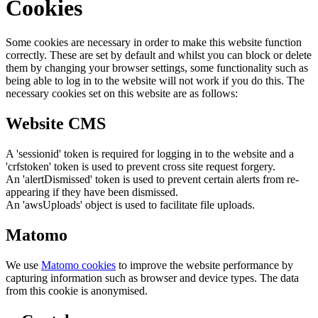
Cookies
Some cookies are necessary in order to make this website function
correctly. These are set by default and whilst you can block or delete
them by changing your browser settings, some functionality such as
being able to log in to the website will not work if you do this. The
necessary cookies set on this website are as follows:
Website CMS
A 'sessionid' token is required for logging in to the website and a
'crfstoken' token is used to prevent cross site request forgery.
An 'alertDismissed' token is used to prevent certain alerts from re-
appearing if they have been dismissed.
An 'awsUploads' object is used to facilitate file uploads.
Matomo
We use
Matomo cookies
to improve the website performance by
capturing information such as browser and device types. The data
from this cookie is anonymised.