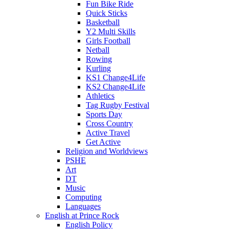
Fun Bike Ride
Quick Sticks
Basketball
Y2 Multi Skills
Girls Football
Netball
Rowing
Kurling
KS1 Change4Life
KS2 Change4Life
Athletics
Tag Rugby Festival
Sports Day
Cross Country
Active Travel
Get Active
Religion and Worldviews
PSHE
Art
DT
Music
Computing
Languages
English at Prince Rock
English Policy