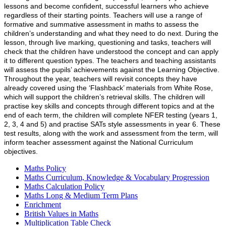
lessons and become confident, successful learners who achieve
regardless of their starting points. Teachers will use a range of
formative and summative assessment in maths to assess the
children’s understanding and what they need to do next. During the
lesson, through live marking, questioning and tasks, teachers will
check that the children have understood the concept and can apply
it to different question types. The teachers and teaching assistants
will assess the pupils’ achievements against the Learning Objective.
Throughout the year, teachers will revisit concepts they have
already covered using the ‘Flashback’ materials from White Rose,
which will support the children’s retrieval skills. The children will
practise key skills and concepts through different topics and at the
end of each term, the children will complete NFER testing (years 1,
2, 3, 4 and 5) and practise SATs style assessments in year 6. These
test results, along with the work and assessment from the term, will
inform teacher assessment against the National Curriculum
objectives.
Maths Policy
Maths Curriculum, Knowledge & Vocabulary Progression
Maths Calculation Policy
Maths Long & Medium Term Plans
Enrichment
British Values in Maths
Multiplication Table Check