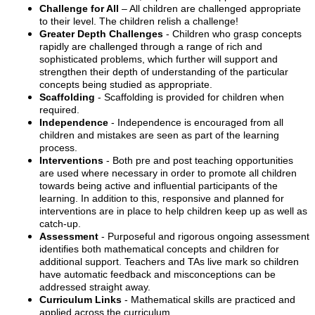
Challenge for All
– All children are challenged appropriate
to their level. The children relish a challenge!
Greater Depth Challenges
- Children who grasp concepts
rapidly are challenged through a range of rich and
sophisticated problems, which further will support and
strengthen their depth of understanding of the particular
concepts being studied as appropriate.
Scaffolding
- Scaffolding is provided for children when
required.
Independence
- Independence is encouraged from all
children and mistakes are seen as part of the learning
process.
Interventions
- Both pre and post teaching opportunities
are used where necessary in order to promote all children
towards being active and influential participants of the
learning. In addition to this, responsive and planned for
interventions are in place to help children keep up as well as
catch-up.
Assessment
- Purposeful and rigorous ongoing assessment
identifies both mathematical concepts and children for
additional support. Teachers and TAs live mark so children
have automatic feedback and misconceptions can be
addressed straight away.
Curriculum Links
- Mathematical skills are practiced and
applied across the curriculum.