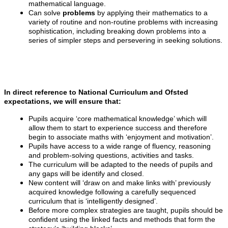
mathematical language.
Can solve
problems
by applying their mathematics to a
variety of routine and non-routine problems with increasing
sophistication, including breaking down problems into a
series of simpler steps and persevering in seeking solutions.
In direct reference to National Curriculum and Ofsted
expectations, we will ensure that:
Pupils acquire ‘core mathematical knowledge’ which will
allow them to start to experience success and therefore
begin to associate maths with ‘enjoyment and motivation’.
Pupils have access to a wide range of fluency, reasoning
and problem-solving questions, activities and tasks.
The curriculum will be adapted to the needs of pupils and
any gaps will be identify and closed.
New content will ‘draw on and make links with’ previously
acquired knowledge following a carefully sequenced
curriculum that is ‘intelligently designed’.
Before more complex strategies are taught, pupils should be
confident using the linked facts and methods that form the