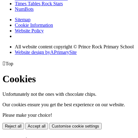
Times Tables Rock Stars
NumBots
Sitemap
Cookie Information
Website Policy
All website content copyright © Prince Rock Primary School
Website design by
A
PrimarySite

Top
Cookies
Unfortunately not the ones with chocolate chips.
Our cookies ensure you get the best experience on our website.
Please make your choice!
Reject all
Accept all
Customise cookie settings