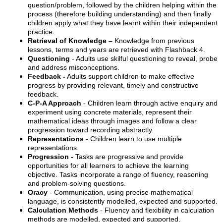
question/problem, followed by the children helping within the
process (therefore building understanding) and then finally
children apply what they have learnt within their independent
practice.
Retrieval of Knowledge –
Knowledge from previous
lessons, terms and years are retrieved with Flashback 4.
Questioning
- Adults use skilful questioning to reveal, probe
and address misconceptions.
Feedback -
Adults support children to make effective
progress by providing relevant, timely and constructive
feedback.
C-P-A Approach
- Children learn through active enquiry and
experiment using concrete materials, represent their
mathematical ideas through images and follow a clear
progression toward recording abstractly.
Representations
- Children learn to use multiple
representations.
Progression -
Tasks are progressive and provide
opportunities for all learners to achieve the learning
objective. Tasks incorporate a range of fluency, reasoning
and problem-solving questions.
Oracy
- Communication, using precise mathematical
language, is consistently modelled, expected and supported.
Calculation Methods
- Fluency and flexibility in calculation
methods are modelled, expected and supported.