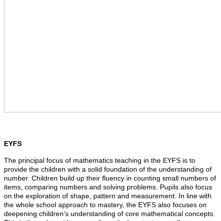
EYFS
The principal focus of mathematics teaching in the EYFS is to
provide the children with a solid foundation of the understanding of
number. Children build up their fluency in counting small numbers of
items, comparing numbers and solving problems. Pupils also focus
on the exploration of shape, pattern and measurement. In line with
the whole school approach to mastery, the EYFS also focuses on
deepening children’s understanding of core mathematical concepts.