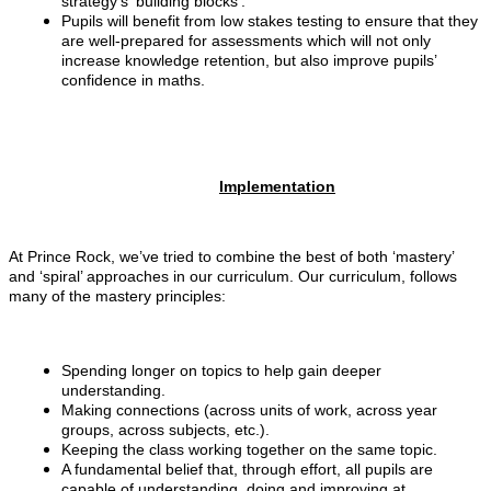
strategy’s ‘building blocks’.
Pupils will benefit from low stakes testing to ensure that they
are well-prepared for assessments which will not only
increase knowledge retention, but also improve pupils’
confidence in maths.
Implementation
At Prince Rock, we’ve tried to combine the best of both ‘mastery’
and ‘spiral’ approaches in our curriculum. Our curriculum, follows
many of the mastery principles:
Spending longer on topics to help gain deeper
understanding.
Making connections (across units of work, across year
groups, across subjects, etc.).
Keeping the class working together on the same topic.
A fundamental belief that, through effort, all pupils are
capable of understanding, doing and improving at