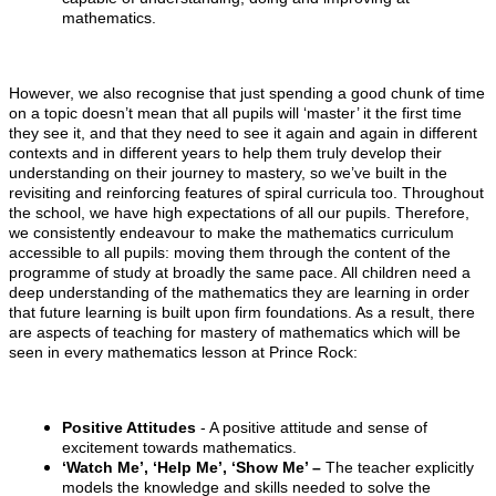
mathematics.
However, we also recognise that just spending a good chunk of time
on a topic doesn’t mean that all pupils will ‘master’ it the first time
they see it, and that they need to see it again and again in different
contexts and in different years to help them truly develop their
understanding on their journey to mastery, so we’ve built in the
revisiting and reinforcing features of spiral curricula too. Throughout
the school, we have high expectations of all our pupils. Therefore,
we consistently endeavour to make the mathematics curriculum
accessible to all pupils: moving them through the content of the
programme of study at broadly the same pace. All children need a
deep understanding of the mathematics they are learning in order
that future learning is built upon firm foundations. As a result, there
are aspects of teaching for mastery of mathematics which will be
seen in every mathematics lesson at Prince Rock:
Positive Attitudes
- A positive attitude and sense of
excitement towards mathematics.
‘Watch Me’, ‘Help Me’, ‘Show Me’ –
The teacher explicitly
models the knowledge and skills needed to solve the