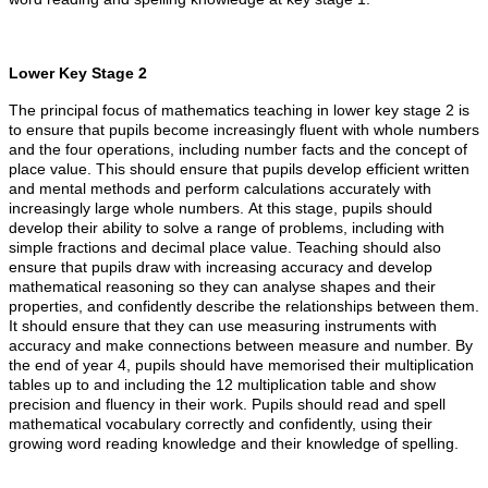
Lower Key Stage 2
The principal focus of mathematics teaching in lower key stage 2 is
to ensure that pupils become increasingly fluent with whole numbers
and the four operations, including number facts and the concept of
place value. This should ensure that pupils develop efficient written
and mental methods and perform calculations accurately with
increasingly large whole numbers. At this stage, pupils should
develop their ability to solve a range of problems, including with
simple fractions and decimal place value. Teaching should also
ensure that pupils draw with increasing accuracy and develop
mathematical reasoning so they can analyse shapes and their
properties, and confidently describe the relationships between them.
It should ensure that they can use measuring instruments with
accuracy and make connections between measure and number. By
the end of year 4, pupils should have memorised their multiplication
tables up to and including the 12 multiplication table and show
precision and fluency in their work. Pupils should read and spell
mathematical vocabulary correctly and confidently, using their
growing word reading knowledge and their knowledge of spelling.