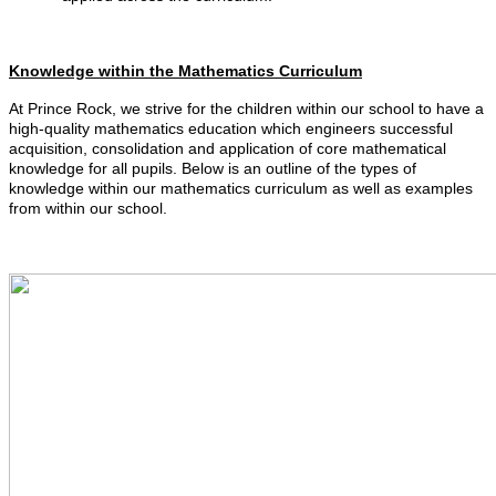
Knowledge within the Mathematics Curriculum
At Prince Rock, we strive for the children within our school to have a
high-quality mathematics education which engineers successful
acquisition, consolidation and application of core mathematical
knowledge for all pupils. Below is an outline of the types of
knowledge within our mathematics curriculum as well as examples
from within our school.