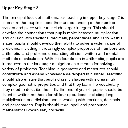
Upper Key Stage 2
The principal focus of mathematics teaching in upper key stage 2 is
to ensure that pupils extend their understanding of the number
system and place value to include larger integers. This should
develop the connections that pupils make between multiplication
and division with fractions, decimals, percentages and ratio. At this
stage, pupils should develop their ability to solve a wider range of
problems, including increasingly complex properties of numbers and
arithmetic, and problems demanding efficient written and mental
methods of calculation. With this foundation in arithmetic, pupils are
introduced to the language of algebra as a means for solving a
variety of problems. Teaching in geometry and measures should
consolidate and extend knowledge developed in number. Teaching
should also ensure that pupils classify shapes with increasingly
complex geometric properties and that they learn the vocabulary
they need to describe them. By the end of year 6, pupils should be
fluent in written methods for all four operations, including long
multiplication and division, and in working with fractions, decimals
and percentages. Pupils should read, spell and pronounce
mathematical vocabulary correctly.