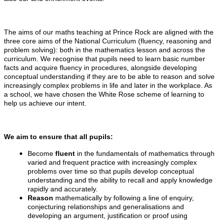
The aims of our maths teaching at Prince Rock are aligned with the
three core aims of the National Curriculum (fluency, reasoning and
problem solving): both in the mathematics lesson and across the
curriculum. We recognise that pupils need to learn basic number
facts and acquire fluency in procedures, alongside developing
conceptual understanding if they are to be able to reason and solve
increasingly complex problems in life and later in the workplace. As
a school, we have chosen the White Rose scheme of learning to
help us achieve our intent.
We aim to ensure that all pupils:
Become
fluent
in the fundamentals of mathematics through
varied and frequent practice with increasingly complex
problems over time so that pupils develop conceptual
understanding and the ability to recall and apply knowledge
rapidly and accurately.
Reason
mathematically by following a line of enquiry,
conjecturing relationships and generalisations and
developing an argument, justification or proof using