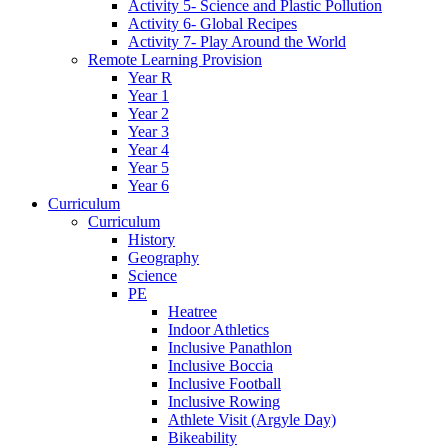
Activity 5- Science and Plastic Pollution
Activity 6- Global Recipes
Activity 7- Play Around the World
Remote Learning Provision
Year R
Year 1
Year 2
Year 3
Year 4
Year 5
Year 6
Curriculum
Curriculum
History
Geography
Science
PE
Heatree
Indoor Athletics
Inclusive Panathlon
Inclusive Boccia
Inclusive Football
Inclusive Rowing
Athlete Visit (Argyle Day)
Bikeability