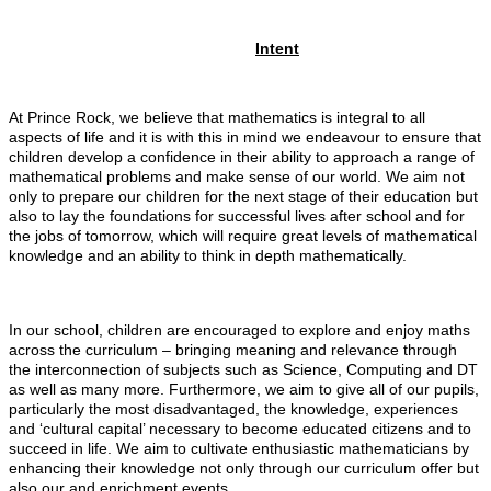
Intent
At Prince Rock, we believe that mathematics is integral to all
aspects of life and it is with this in mind we endeavour to ensure that
children develop a confidence in their ability to approach a range of
mathematical problems and make sense of our world. We aim not
only to prepare our children for the next stage of their education but
also to lay the foundations for successful lives after school and for
the jobs of tomorrow, which will require great levels of mathematical
knowledge and an ability to think in depth mathematically.
In our school, children are encouraged to explore and enjoy maths
across the curriculum – bringing meaning and relevance through
the interconnection of subjects such as Science, Computing and DT
as well as many more. Furthermore, we aim to give all of our pupils,
particularly the most disadvantaged, the knowledge, experiences
and ‘cultural capital’ necessary to become educated citizens and to
succeed in life. We aim to cultivate enthusiastic mathematicians by
enhancing their knowledge not only through our curriculum offer but
also our and enrichment events.