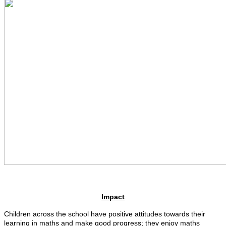
Impact
Children across the school have positive attitudes towards their
learning in maths and make good progress; they enjoy maths