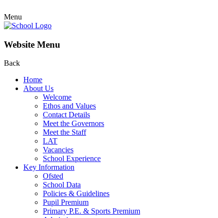
Menu
Website Menu
Back
Home
About Us
Welcome
Ethos and Values
Contact Details
Meet the Governors
Meet the Staff
LAT
Vacancies
School Experience
Key Information
Ofsted
School Data
Policies & Guidelines
Pupil Premium
Primary P.E. & Sports Premium