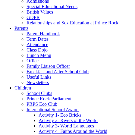
Admissions
Special Educational Needs
British Values
GDPR
Relationships and Sex Education at Prince Rock
Parents
Parent Handbook
Term Dates
Attendance
Class Dojo
Lunch Menu
Office
Family Liaison Officer
Breakfast and After School Club
Useful Links
Newsletters
Children
School Clubs
Prince Rock Parliament
PRPS Eco Club
International School Award
Activity 1- Eco Bricks
Activity 2- Rivers of the World
Activity 3- World Languages
Activity 4- Faiths Around the World