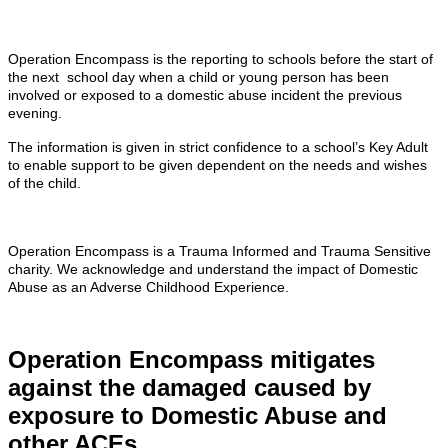
Operation Encompass is the reporting to schools before the start of
the next school day when a child or young person has been
involved or exposed to a domestic abuse incident the previous
evening.
The information is given in strict confidence to a school’s Key Adult
to enable support to be given dependent on the needs and wishes
of the child.
Operation Encompass is a Trauma Informed and Trauma Sensitive
charity. We acknowledge and understand the impact of Domestic
Abuse as an Adverse Childhood Experience.
Operation Encompass mitigates
against the damaged caused by
exposure to Domestic Abuse and
other ACEs.