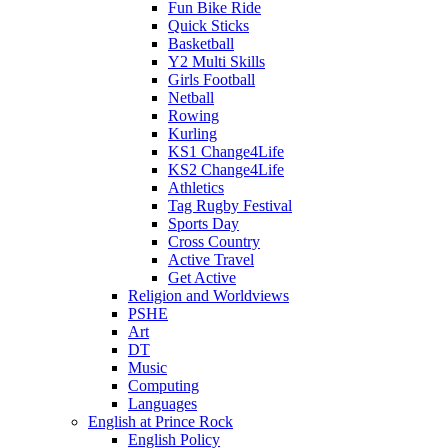
Fun Bike Ride
Quick Sticks
Basketball
Y2 Multi Skills
Girls Football
Netball
Rowing
Kurling
KS1 Change4Life
KS2 Change4Life
Athletics
Tag Rugby Festival
Sports Day
Cross Country
Active Travel
Get Active
Religion and Worldviews
PSHE
Art
DT
Music
Computing
Languages
English at Prince Rock
English Policy