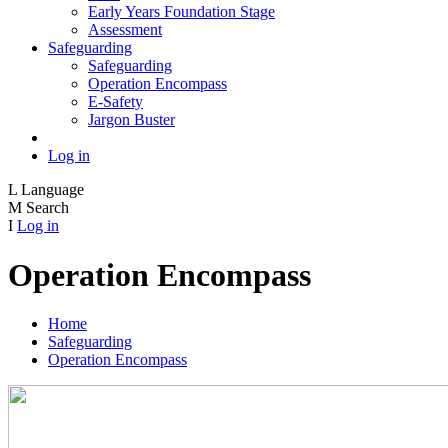
Early Years Foundation Stage
Assessment
Safeguarding
Safeguarding
Operation Encompass
E-Safety
Jargon Buster
Log in
L
Language
M
Search
I
Log in
Operation Encompass
Home
Safeguarding
Operation Encompass