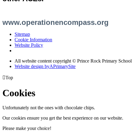
www.operationencompass.org
Sitemap
Cookie Information
Website Policy
All website content copyright © Prince Rock Primary School
Website design by
A
PrimarySite

Top
Cookies
Unfortunately not the ones with chocolate chips.
Our cookies ensure you get the best experience on our website.
Please make your choice!