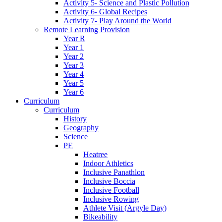
Activity 5- Science and Plastic Pollution
Activity 6- Global Recipes
Activity 7- Play Around the World
Remote Learning Provision
Year R
Year 1
Year 2
Year 3
Year 4
Year 5
Year 6
Curriculum
Curriculum
History
Geography
Science
PE
Heatree
Indoor Athletics
Inclusive Panathlon
Inclusive Boccia
Inclusive Football
Inclusive Rowing
Athlete Visit (Argyle Day)
Bikeability