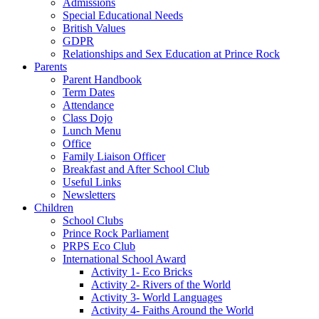
Admissions
Special Educational Needs
British Values
GDPR
Relationships and Sex Education at Prince Rock
Parents
Parent Handbook
Term Dates
Attendance
Class Dojo
Lunch Menu
Office
Family Liaison Officer
Breakfast and After School Club
Useful Links
Newsletters
Children
School Clubs
Prince Rock Parliament
PRPS Eco Club
International School Award
Activity 1- Eco Bricks
Activity 2- Rivers of the World
Activity 3- World Languages
Activity 4- Faiths Around the World