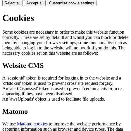
Reject all
Accept all
Customise cookie settings
Cookies
Some cookies are necessary in order to make this website function
correctly. These are set by default and whilst you can block or delete
them by changing your browser settings, some functionality such as
being able to log in to the website will not work if you do this. The
necessary cookies set on this website are as follows:
Website CMS
A 'sessionid' token is required for logging in to the website and a
'crfstoken' token is used to prevent cross site request forgery.
An 'alertDismissed' token is used to prevent certain alerts from re-
appearing if they have been dismissed.
An 'awsUploads' object is used to facilitate file uploads.
Matomo
We use
Matomo cookies
to improve the website performance by
capturing information such as browser and device types. The data