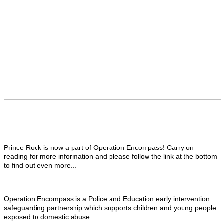
Prince Rock is now a part of Operation Encompass! Carry on
reading for more information and please follow the link at the bottom
to find out even more...
Operation Encompass is a Police and Education early intervention
safeguarding partnership which supports children and young people
exposed to domestic abuse.