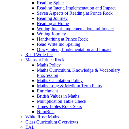
Reading Spine
Reading Intent, Implementation and Impact
Seven Aspects of Reading at Prince Rock
Reading Journey
Reading at Home
Writing Intent, Implementation and Impact
Writing Journey
Handwriting at Prince Rock
Read Write Inc Spelling
Oracy Intent, Implementation and Impact
Read Write Inc
Maths at Prince Rock
Maths Policy
Maths Curriculum, Knowledge & Vocabulary
Progression
Maths Calculation Policy
Maths Long & Medium Term Plans
Enrichment
British Values in Maths
Multiplication Table Check
Times Tables Rock Stars
NumBots
White Rose Maths
Class Curriculum Overviews
EAL