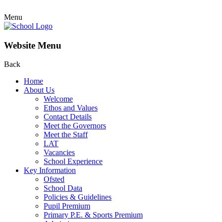
Menu
Website Menu
Back
Home
About Us
Welcome
Ethos and Values
Contact Details
Meet the Governors
Meet the Staff
LAT
Vacancies
School Experience
Key Information
Ofsted
School Data
Policies & Guidelines
Pupil Premium
Primary P.E. & Sports Premium