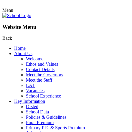
Menu
Website Menu
Back
Home
About Us
Welcome
Ethos and Values
Contact Details
Meet the Governors
Meet the Staff
LAT
Vacancies
School Experience
Key Information
Ofsted
School Data
Policies & Guidelines
Pupil Premium
Primary P.E. & Sports Premium