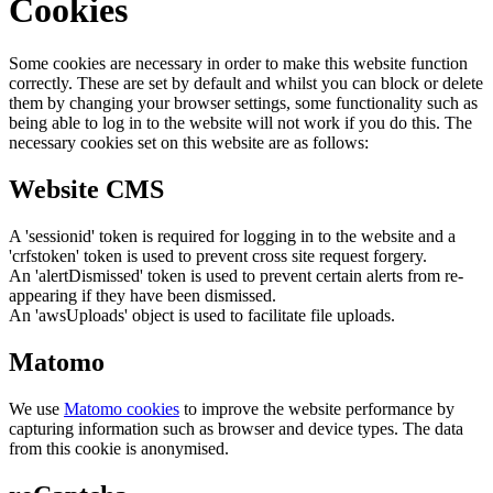
Cookies
Some cookies are necessary in order to make this website function
correctly. These are set by default and whilst you can block or delete
them by changing your browser settings, some functionality such as
being able to log in to the website will not work if you do this. The
necessary cookies set on this website are as follows:
Website CMS
A 'sessionid' token is required for logging in to the website and a
'crfstoken' token is used to prevent cross site request forgery.
An 'alertDismissed' token is used to prevent certain alerts from re-
appearing if they have been dismissed.
An 'awsUploads' object is used to facilitate file uploads.
Matomo
We use
Matomo cookies
to improve the website performance by
capturing information such as browser and device types. The data
from this cookie is anonymised.