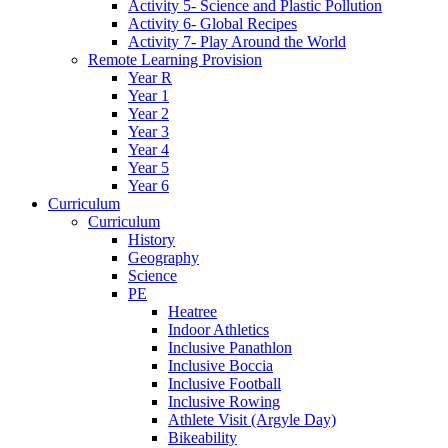
Activity 5- Science and Plastic Pollution
Activity 6- Global Recipes
Activity 7- Play Around the World
Remote Learning Provision
Year R
Year 1
Year 2
Year 3
Year 4
Year 5
Year 6
Curriculum
Curriculum
History
Geography
Science
PE
Heatree
Indoor Athletics
Inclusive Panathlon
Inclusive Boccia
Inclusive Football
Inclusive Rowing
Athlete Visit (Argyle Day)
Bikeability