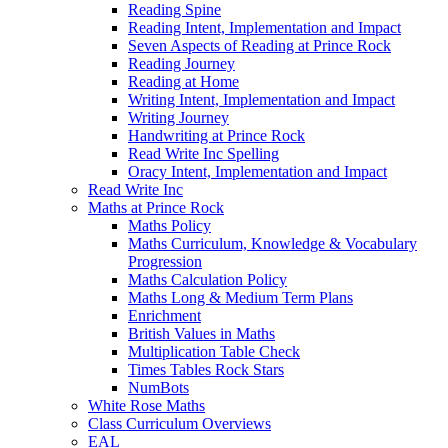
Reading Spine
Reading Intent, Implementation and Impact
Seven Aspects of Reading at Prince Rock
Reading Journey
Reading at Home
Writing Intent, Implementation and Impact
Writing Journey
Handwriting at Prince Rock
Read Write Inc Spelling
Oracy Intent, Implementation and Impact
Read Write Inc
Maths at Prince Rock
Maths Policy
Maths Curriculum, Knowledge & Vocabulary
Progression
Maths Calculation Policy
Maths Long & Medium Term Plans
Enrichment
British Values in Maths
Multiplication Table Check
Times Tables Rock Stars
NumBots
White Rose Maths
Class Curriculum Overviews
EAL