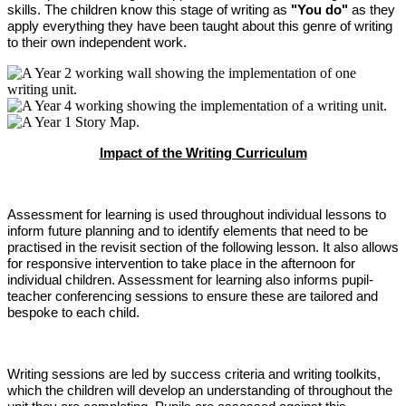
skills. The children know this stage of writing as
"You do"
as they
apply everything they have been taught about this genre of writing
to their own independent work.
Impact of the Writing Curriculum
Assessment for learning is used throughout individual lessons to
inform future planning and to identify elements that need to be
practised in the revisit section of the following lesson. It also allows
for responsive intervention to take place in the afternoon for
individual children. Assessment for learning also informs pupil-
teacher conferencing sessions to ensure these are tailored and
bespoke to each child.
Writing sessions are led by success criteria and writing toolkits,
which the children will develop an understanding of throughout the