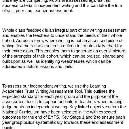
unit they are completing. Pupils are assessed against this
success criteria in independent writing and this can take the form
of self, peer and teacher assessment.
Whole class feedback is an integral part of our writing assessment
and enables the teachers to understand the needs of their whole
cohort. Across a term, where writing is not an assessed piece of
writing, teachers use a success criteria to create a tally chart for
their entire class. This enables them to generate an overall picture
of the strengths of their cohort, which can be praised, shared and
built upon as well as identifying weaknesses which can be
addressed in future lessons and units.
To assess our independent writing, we use the Learning
Academies Trust Writing Assessment Tool. This outlines the
expected standard for each year group and the purpose of the
assessment tool is to support and inform teachers when making
judgements on independent writing. Key linked objectives from the
National Curriculum have been selected in line with expected
outcomes for the end of EYFS, Key Stage 1 and 2 to ensure each
year group builds systematically towards these end assessment
points.