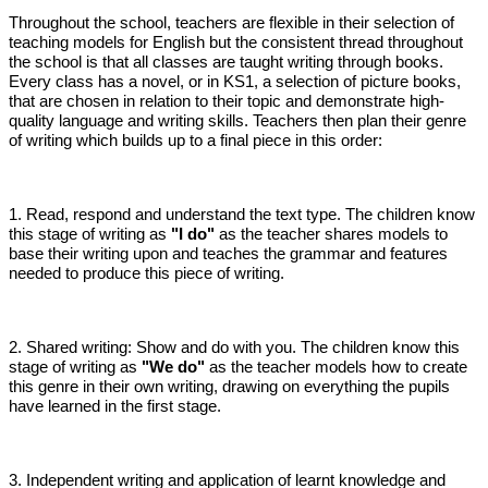
Throughout the school, teachers are flexible in their selection of
teaching models for English but the consistent thread throughout
the school is that all classes are taught writing through books.
Every class has a novel, or in KS1, a selection of picture books,
that are chosen in relation to their topic and demonstrate high-
quality language and writing skills. Teachers then plan their genre
of writing which builds up to a final piece in this order:
1. Read, respond and understand the text type. The children know
this stage of writing as
"I do"
as the teacher shares models to
base their writing upon and teaches the grammar and features
needed to produce this piece of writing.
2. Shared writing: Show and do with you. The children know this
stage of writing as
"We do"
as the teacher models how to create
this genre in their own writing, drawing on everything the pupils
have learned in the first stage.
3. Independent writing and application of learnt knowledge and