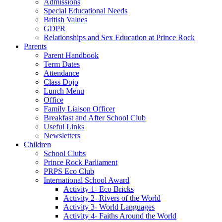
Admissions
Special Educational Needs
British Values
GDPR
Relationships and Sex Education at Prince Rock
Parents
Parent Handbook
Term Dates
Attendance
Class Dojo
Lunch Menu
Office
Family Liaison Officer
Breakfast and After School Club
Useful Links
Newsletters
Children
School Clubs
Prince Rock Parliament
PRPS Eco Club
International School Award
Activity 1- Eco Bricks
Activity 2- Rivers of the World
Activity 3- World Languages
Activity 4- Faiths Around the World