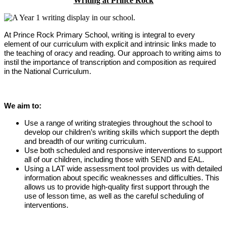
Writing at Prince Rock
At Prince Rock Primary School, writing is integral to every
element of our curriculum with explicit and intrinsic links made to
the teaching of oracy and reading. Our approach to writing aims to
instil the importance of transcription and composition as required
in the National Curriculum.
We aim to:
Use a range of writing strategies throughout the school to
develop our children’s writing skills which support the depth
and breadth of our writing curriculum.
Use both scheduled and responsive interventions to support
all of our children, including those with SEND and EAL.
Using a LAT wide assessment tool provides us with detailed
information about specific weaknesses and difficulties. This
allows us to provide high-quality first support through the
use of lesson time, as well as the careful scheduling of
interventions.