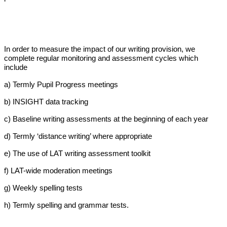
In order to measure the impact of our writing provision, we
complete regular monitoring and assessment cycles which
include
a) Termly Pupil Progress meetings
b) INSIGHT data tracking
c) Baseline writing assessments at the beginning of each year
d) Termly ‘distance writing’ where appropriate
e) The use of LAT writing assessment toolkit
f) LAT-wide moderation meetings
g) Weekly spelling tests
h) Termly spelling and grammar tests.