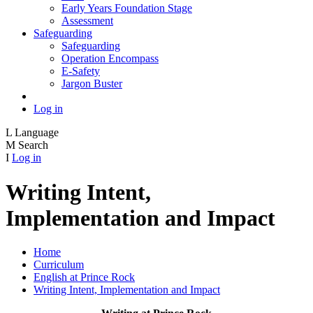
Early Years Foundation Stage
Assessment
Safeguarding
Safeguarding
Operation Encompass
E-Safety
Jargon Buster
Log in
L
Language
M
Search
I
Log in
Writing Intent,
Implementation and Impact
Home
Curriculum
English at Prince Rock
Writing Intent, Implementation and Impact