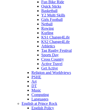
Fun Bike Ride
Quick Sticks
Basketball
Y2 Multi Skills
Girls Football
Netball
Rowing
Kurling
KS1 Change4Life
KS2 Change4Life
Athletics
Tag Rugby Festival
Sports Day
Cross Country
Active Travel
Get Active
Religion and Worldviews
PSHE
Art
DT
Music
Computing
Languages
English at Prince Rock
English Policy