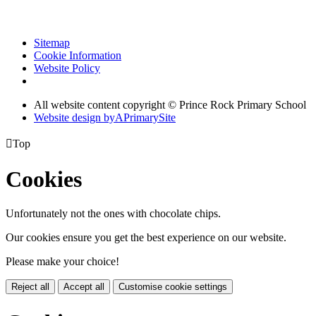
Sitemap
Cookie Information
Website Policy
All website content copyright © Prince Rock Primary School
Website design by
A
PrimarySite

Top
Cookies
Unfortunately not the ones with chocolate chips.
Our cookies ensure you get the best experience on our website.
Please make your choice!
Reject all
Accept all
Customise cookie settings