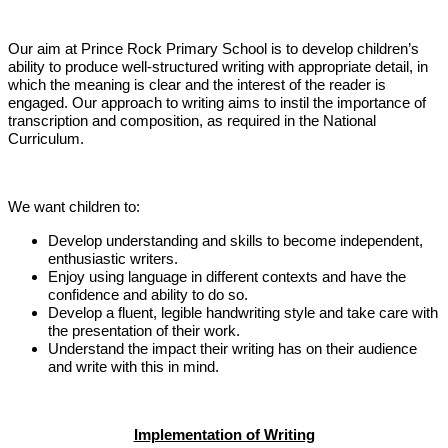
Our aim at Prince Rock Primary School is to develop children’s
ability to produce well-structured writing with appropriate detail, in
which the meaning is clear and the interest of the reader is
engaged. Our approach to writing aims to instil the importance of
transcription and composition, as required in the National
Curriculum.
We want children to:
Develop understanding and skills to become independent,
enthusiastic writers.
Enjoy using language in different contexts and have the
confidence and ability to do so.
Develop a fluent, legible handwriting style and take care with
the presentation of their work.
Understand the impact their writing has on their audience
and write with this in mind.
Implementation of Writing