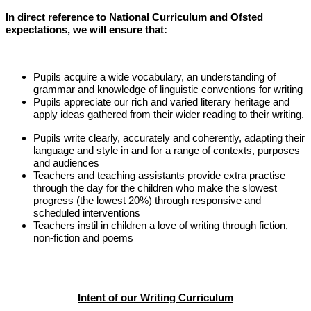
In direct reference to National Curriculum and Ofsted
expectations, we will ensure that:
Pupils acquire a wide vocabulary, an understanding of
grammar and knowledge of linguistic conventions for writing
Pupils appreciate our rich and varied literary heritage and
apply ideas gathered from their wider reading to their writing.
Pupils write clearly, accurately and coherently, adapting their
language and style in and for a range of contexts, purposes
and audiences
Teachers and teaching assistants provide extra practise
through the day for the children who make the slowest
progress (the lowest 20%) through responsive and
scheduled interventions
Teachers instil in children a love of writing through fiction,
non-fiction and poems
Intent of our Writing Curriculum