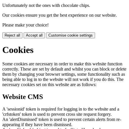
Unfortunately not the ones with chocolate chips.
Our cookies ensure you get the best experience on our website.
Please make your choice!
Reject all
Accept all
Customise cookie settings
Cookies
Some cookies are necessary in order to make this website function
correctly. These are set by default and whilst you can block or delete
them by changing your browser settings, some functionality such as
being able to log in to the website will not work if you do this. The
necessary cookies set on this website are as follows:
Website CMS
A 'sessionid' token is required for logging in to the website and a
'crfstoken' token is used to prevent cross site request forgery.
An 'alertDismissed' token is used to prevent certain alerts from re-
appearing if they have been dismissed.