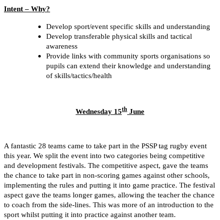
Intent – Why?
Develop sport/event specific skills and understanding
Develop transferable physical skills and tactical
awareness
Provide links with community sports organisations so
pupils can extend their knowledge and understanding
of skills/tactics/health
th
Wednesday 15
June
A fantastic 28 teams came to take part in the PSSP tag rugby event
this year. We split the event into two ca
tegories being competitive
and development festivals. The competitive aspect, gave the teams
the chance to take part in non-scoring games against other schools,
implementing the rules and putting it into game practice. The festival
aspect gave the teams longer games, allowing the teacher the chance
to coach from the side-lines. This was more of an introduction to the
sport whilst putting it into practice against another team.