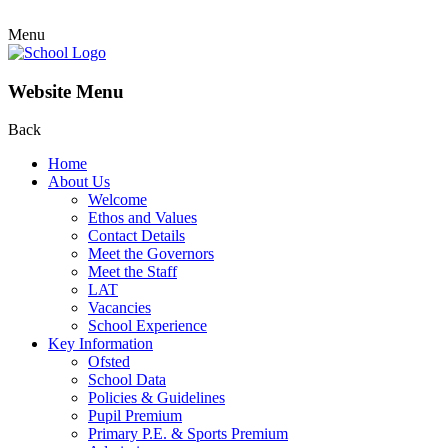
Menu
Website Menu
Back
Home
About Us
Welcome
Ethos and Values
Contact Details
Meet the Governors
Meet the Staff
LAT
Vacancies
School Experience
Key Information
Ofsted
School Data
Policies & Guidelines
Pupil Premium
Primary P.E. & Sports Premium