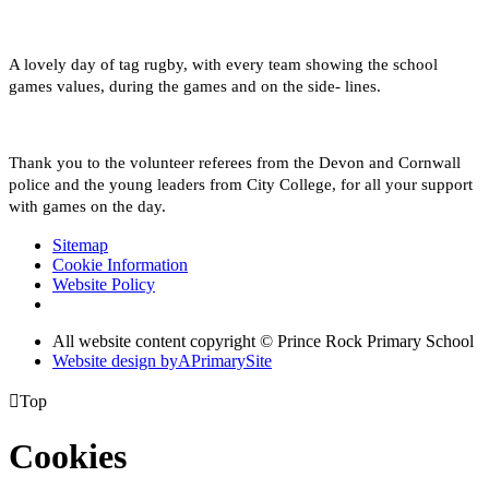
A lovely day of tag rugby, with every team showing the school
games values, during the games and on the side- lines.
Thank you to the volunteer referees from the Devon and Cornwall
police and the young leaders from City College, for all your support
with games on the day.
Sitemap
Cookie Information
Website Policy
All website content copyright © Prince Rock Primary School
Website design by
A
PrimarySite

Top
Cookies