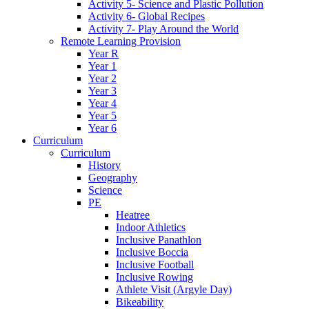
Activity 5- Science and Plastic Pollution
Activity 6- Global Recipes
Activity 7- Play Around the World
Remote Learning Provision
Year R
Year 1
Year 2
Year 3
Year 4
Year 5
Year 6
Curriculum
Curriculum
History
Geography
Science
PE
Heatree
Indoor Athletics
Inclusive Panathlon
Inclusive Boccia
Inclusive Football
Inclusive Rowing
Athlete Visit (Argyle Day)
Bikeability