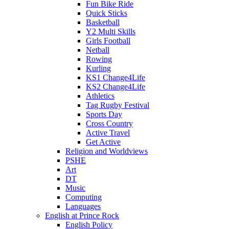
Fun Bike Ride
Quick Sticks
Basketball
Y2 Multi Skills
Girls Football
Netball
Rowing
Kurling
KS1 Change4Life
KS2 Change4Life
Athletics
Tag Rugby Festival
Sports Day
Cross Country
Active Travel
Get Active
Religion and Worldviews
PSHE
Art
DT
Music
Computing
Languages
English at Prince Rock
English Policy