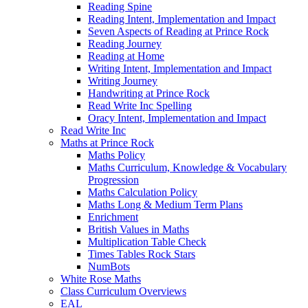
Reading Spine
Reading Intent, Implementation and Impact
Seven Aspects of Reading at Prince Rock
Reading Journey
Reading at Home
Writing Intent, Implementation and Impact
Writing Journey
Handwriting at Prince Rock
Read Write Inc Spelling
Oracy Intent, Implementation and Impact
Read Write Inc
Maths at Prince Rock
Maths Policy
Maths Curriculum, Knowledge & Vocabulary
Progression
Maths Calculation Policy
Maths Long & Medium Term Plans
Enrichment
British Values in Maths
Multiplication Table Check
Times Tables Rock Stars
NumBots
White Rose Maths
Class Curriculum Overviews
EAL