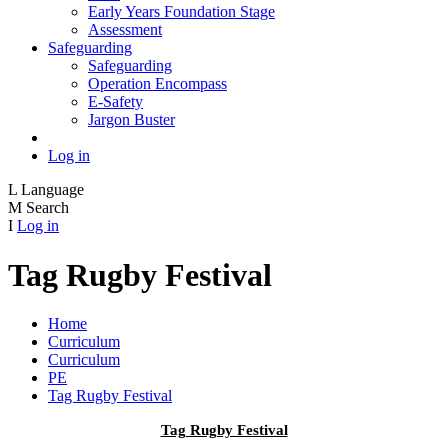
Early Years Foundation Stage
Assessment
Safeguarding
Safeguarding
Operation Encompass
E-Safety
Jargon Buster
Log in
L
Language
M
Search
I
Log in
Tag Rugby Festival
Home
Curriculum
Curriculum
PE
Tag Rugby Festival
Tag Rugby Festival