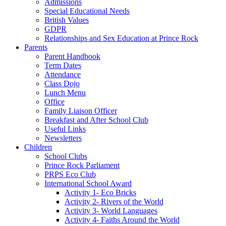
Admissions
Special Educational Needs
British Values
GDPR
Relationships and Sex Education at Prince Rock
Parents
Parent Handbook
Term Dates
Attendance
Class Dojo
Lunch Menu
Office
Family Liaison Officer
Breakfast and After School Club
Useful Links
Newsletters
Children
School Clubs
Prince Rock Parliament
PRPS Eco Club
International School Award
Activity 1- Eco Bricks
Activity 2- Rivers of the World
Activity 3- World Languages
Activity 4- Faiths Around the World