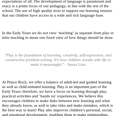
expectations of all. The development of language is paramount and
oracy is a prime focus of our pedagogy, in line with the rest of the
school. The use of high quality texts to support our learning ensures
that our children have access to a wide and rich language base.
In the Early Years we do not view ‘teaching’ as separate from play or
infer teaching to mean one fixed view of how things should be done.
“Play is the foundation of learning, creativity, self-expression, and
constructive problem-solving. It’s how children wrestle with life to
make it meaningful.
” - Susan Linn
At Prince Rock, we offer a balance of adult-led and guided learning
as well as child-initiated learning. Play is an important part of the
Early Years; therefore, we have a focus on learning through play,
practical activities and ‘hands on’ experiences. We believe this
encourages children to make links between new learning and what
they already know, as well to take risks and make mistakes, which is
the best way to learn! Play also improves children’s personal, social,
and emotional development, enabling them to make relationships,