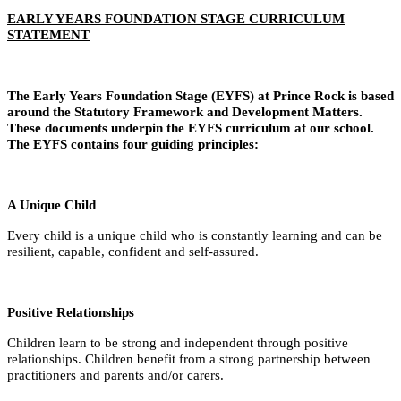
EARLY YEARS FOUNDATION STAGE CURRICULUM
STATEMENT
The Early Years Foundation Stage (EYFS) at Prince Rock is based
around the Statutory Framework and Development Matters.
These documents underpin the EYFS curriculum at our school.
The EYFS contains four guiding principles:
A Unique Child
Every child is a unique child who is constantly learning and can be
resilient, capable, confident and self-assured.
Positive Relationships
Children learn to be strong and independent through positive
relationships. Children benefit from a strong partnership between
practitioners and parents and/or carers.