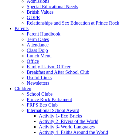
Admissions
Special Educational Needs
British Values
GDPR
Relationships and Sex Education at Prince Rock
Parents
Parent Handbook
Term Dates
Attendance
Class Dojo
Lunch Menu
Office
Family Liaison Officer
Breakfast and After School Club
Useful Links
Newsletters
Children
School Clubs
Prince Rock Parliament
PRPS Eco Club
International School Award
Activity 1- Eco Bricks
Activity 2- Rivers of the World
Activity 3- World Languages
Activity 4- Faiths Around the World