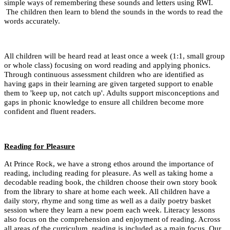
simple ways of remembering these sounds and letters using RWI.
The children then learn to blend the sounds in the words to read the
words accurately.
All children will be heard read at least once a week (1:1, small group
or whole class) focusing on word reading and applying phonics.
Through continuous assessment children who are identified as
having gaps in their learning are given targeted support to enable
them to 'keep up, not catch up'. Adults support misconceptions and
gaps in phonic knowledge to ensure all children become more
confident and fluent readers.
Reading for Pleasure
At Prince Rock, w
e have a strong ethos around the importance of
reading, including reading for pleasure. As well as taking home a
decodable reading book, the children choose their own story book
from the library to share at home each week. All children have a
daily story, rhyme and song time as well as a daily poetry basket
session where they learn a new poem each week. Literacy lessons
also focus on the comprehension and enjoyment of reading. Across
all areas of the curriculum, reading is included as a main focus. Our