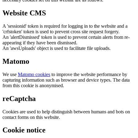
Website CMS
A 'sessionid' token is required for logging in to the website and a
'crfstoken' token is used to prevent cross site request forgery.
An 'alertDismissed' token is used to prevent certain alerts from re-
appearing if they have been dismissed.
An 'awsUploads' object is used to facilitate file uploads.
Matomo
We use
Matomo cookies
to improve the website performance by
capturing information such as browser and device types. The data
from this cookie is anonymised.
reCaptcha
Cookies are used to help distinguish between humans and bots on
contact forms on this website.
Cookie notice