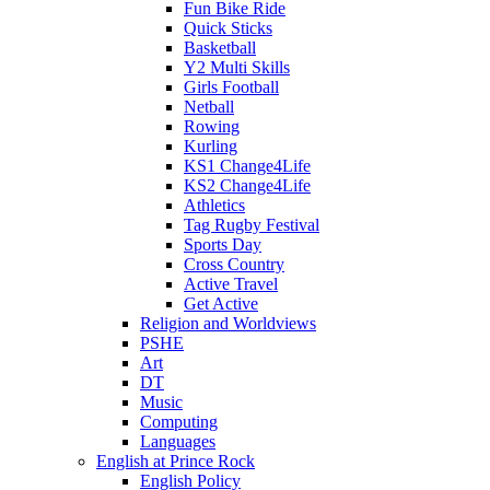
Fun Bike Ride
Quick Sticks
Basketball
Y2 Multi Skills
Girls Football
Netball
Rowing
Kurling
KS1 Change4Life
KS2 Change4Life
Athletics
Tag Rugby Festival
Sports Day
Cross Country
Active Travel
Get Active
Religion and Worldviews
PSHE
Art
DT
Music
Computing
Languages
English at Prince Rock
English Policy