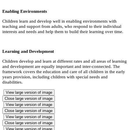
Enabling Environments
Children learn and develop well in enabling environments with
teaching and support from adults, who respond to their individual
interests and needs and help them to build their learning over time.
Learning and Development
Children develop and learn at different rates and all areas of learning
and development are equally important and inter-connected. The
framework covers the education and care of all children in the early
years provision, including children with special needs and
disabilities.
View large version of image
Close large version of image
View large version of image
Close large version of image
View large version of image
Close large version of image
View large version of image