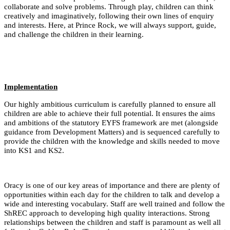
collaborate and solve problems. Through play, children can think
creatively and imaginatively, following their own lines of enquiry
and interests. Here, at Prince Rock, we will always support, guide,
and challenge the children in their learning.
Implementation
Our highly ambitious curriculum is carefully planned to ensure all
children are able to achieve their full potential. It ensures the aims
and ambitions of the statutory EYFS framework are met (alongside
guidance from Development Matters) and is sequenced carefully to
provide the children with the knowledge and skills needed to move
into KS1 and KS2.
Oracy is one of our key areas of importance and there are plenty of
opportunities within each day for the children to talk and develop a
wide and interesting vocabulary. Staff are well trained and follow the
ShREC approach to developing high quality interactions. Strong
relationships between the children and staff is paramount as well all