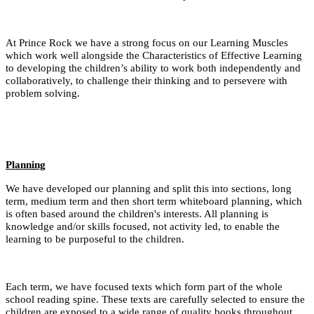
At Prince Rock we have a strong focus on our Learning Muscles
which work well alongside the Characteristics of Effective Learning
to developing the children’s ability to work both independently and
collaboratively, to challenge their thinking and to persevere with
problem solving.
Planning
We have developed our planning and split this into sections, long
term, medium term and then short term whiteboard planning, which
is often based around the children's interests. All planning is
knowledge and/or skills focused, not activity led, to enable the
learning to be purposeful to the children.
Each term, we have focused texts which form part of the whole
school reading spine. These texts are carefully selected to ensure the
children are exposed to a wide range of quality books throughout