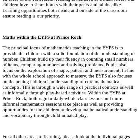
children love to share books with their peers and adults alike.
Learning opportunities both inside and outside of the classroom
ensure reading is our priority.
Maths within the EYFS at Prince Rock
The principal focus of mathematics teaching in the EYFS is to
provide the children with a solid foundation of the understanding of
number. Children build up their fluency in counting small numbers
of items, comparing numbers and solving problems. Pupils also
focus on the exploration of shape, pattern and measurement. In line
with the whole school approach to mastery, the EYFS also focuses
on deepening children’s understanding of core mathematical
concepts. This is through a wide range of practical contexts as well
as informally through play-based activities. Within the EYFS at
Prince Rock, both regular daily whole class lessons and more
informal mathematics sessions take place as well as providing
opportunities for the children to develop mathematical understanding
and vocabulary through child initiated play.
For all other areas of learning, please look at the individual pages