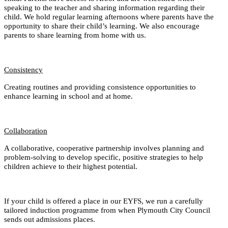
speaking to the teacher and sharing information regarding their
child. We hold regular learning afternoons where parents have the
opportunity to share their child’s learning. We also encourage
parents to share learning from home with us.
Consistency
Creating routines and providing consistence opportunities to
enhance learning in school and at home.
Collaboration
A collaborative, cooperative partnership involves planning and
problem-solving to develop specific, positive strategies to help
children achieve to their highest potential.
If your child is offered a place in our EYFS, we run a carefully
tailored induction programme from when Plymouth City Council
sends out admissions places.