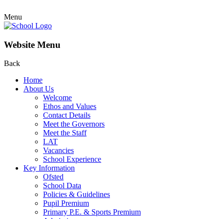
Menu
Website Menu
Back
Home
About Us
Welcome
Ethos and Values
Contact Details
Meet the Governors
Meet the Staff
LAT
Vacancies
School Experience
Key Information
Ofsted
School Data
Policies & Guidelines
Pupil Premium
Primary P.E. & Sports Premium