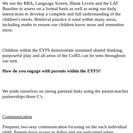
We use the RBA, Language Screen, Blank Levels and the LAT
Baseline to assess on a formal basis as well as using our daily
interactions to develop a complete and full understanding of the
children's needs. Retrieval practice is used within many areas,
including maths to ensure our children know more and remember
more.
Children within the EYFS demonstrate sustained shared thinking,
purposeful play and all areas of the CofEL can be seen throughout
our unit.
How do you engage with parents within the EYFS?
We pride ourselves on strong parental links using the parent-teacher
partnerships three C’s.
Communication
Frequent, two-way communication focusing on the each individual
child. Parents have access to Arbor and are welcomed when