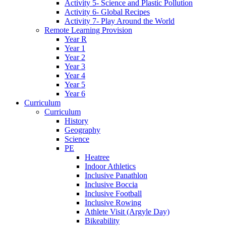
Activity 5- Science and Plastic Pollution
Activity 6- Global Recipes
Activity 7- Play Around the World
Remote Learning Provision
Year R
Year 1
Year 2
Year 3
Year 4
Year 5
Year 6
Curriculum
Curriculum
History
Geography
Science
PE
Heatree
Indoor Athletics
Inclusive Panathlon
Inclusive Boccia
Inclusive Football
Inclusive Rowing
Athlete Visit (Argyle Day)
Bikeability