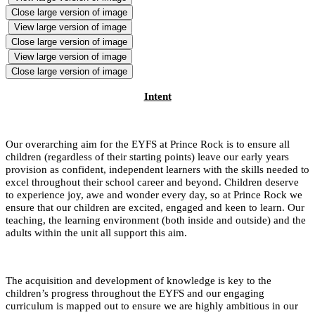
Close large version of image
View large version of image
Close large version of image
View large version of image
Close large version of image
Intent
Our overarching aim for the EYFS at Prince Rock is to ensure all
children (regardless of their starting points) leave our early years
provision as confident, independent learners with the skills needed to
excel throughout their school career and beyond. Children deserve
to experience joy, awe and wonder every day, so at Prince Rock we
ensure that our children are excited, engaged and keen to learn. Our
teaching, the learning environment (both inside and outside) and the
adults within the unit all support this aim.
The acquisition and development of knowledge is key to the
children’s progress throughout the EYFS and our engaging
curriculum is mapped out to ensure we are highly ambitious in our