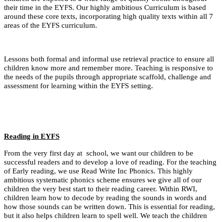
their time in the EYFS. Our highly ambitious Curriculum is based
around these core texts,
incorporating high quality texts within all 7
areas of the EYFS curriculum.
Lessons both formal and informal use retrieval practice to ensure all
children know more and remember more. Teaching is responsive to
the needs of the pupils through appropriate scaffold, challenge and
assessment for learning within the EYFS setting.
Reading in EYFS
From the very first day at school, we want our children to be
successful readers and to develop a love of reading. For the teaching
of Early reading, we use Read Write Inc Phonics. This highly
ambitious systematic phonics scheme ensures we give all of our
children the very best start to their reading career. Within RWI,
children learn how to decode by reading the sounds in words and
how those sounds can be written down. This is essential for reading,
but it also helps children learn to spell well. We teach the children