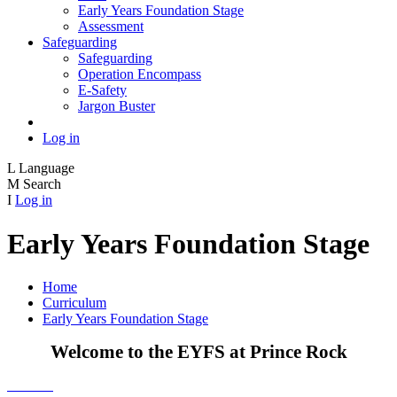
Early Years Foundation Stage
Assessment
Safeguarding
Safeguarding
Operation Encompass
E-Safety
Jargon Buster
Log in
L
Language
M
Search
I
Log in
Early Years Foundation Stage
Home
Curriculum
Early Years Foundation Stage
Welcome to the EYFS at Prince Rock