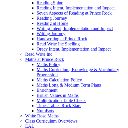
Reading Spine
Reading Intent, Implementation and Impact
Seven Aspects of Reading at Prince Rock
Reading Journey
Reading at Home
Writing Intent, Implementation and Impact
Writing Journey
Handwriting at Prince Rock
Read Write Inc Spelling
Oracy Intent, Implementation and Impact
Read Write Inc
Maths at Prince Rock
Maths Policy
Maths Curriculum, Knowledge & Vocabulary
Progression
Maths Calculation Policy
Maths Long & Medium Term Plans
Enrichment
British Values in Maths
Multiplication Table Check
Times Tables Rock Stars
NumBots
White Rose Maths
Class Curriculum Overviews
EAL