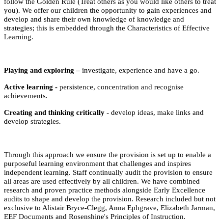
follow the Golden Rule (Treat others as you would like others to treat
you). We offer our children the opportunity to gain experiences and
develop and share their own knowledge of knowledge and
strategies; this is embedded through the Characteristics of Effective
Learning.
Playing and exploring –
investigate, experience and have a go.
Active learning -
persistence, concentration and recognise
achievements.
Creating and thinking critically -
develop ideas, make links and
develop strategies.
Through this approach we ensure the provision is set up to enable a
purposeful learning environment that challenges and inspires
independent learning. Staff continually audit the provision to ensure
all areas are used effectively by all children. We have combined
research and proven practice methods alongside Early Excellence
audits to shape and develop the provision. Research included but not
exclusive to Alistair Bryce-Clegg, Anna Ephgrave, Elizabeth Jarman,
EEF Documents and Rosenshine's Principles of Instruction.