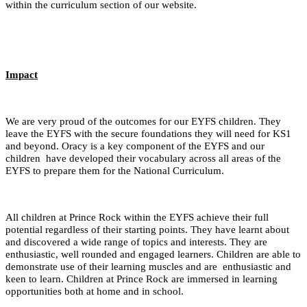
within the curriculum section of our website.
Impact
We are very proud of the outcomes for our EYFS children. They
leave the EYFS with the secure foundations they will need for KS1
and beyond. Oracy is a key component of the EYFS and our
children have developed their vocabulary across all areas of the
EYFS to prepare them for the National Curriculum.
All children at Prince Rock within the EYFS achieve their full
potential regardless of their starting points. They have learnt about
and discovered a wide range of topics and interests. They are
enthusiastic, well rounded and engaged learners. Children are able to
demonstrate use of their learning muscles and are enthusiastic and
keen to learn. Children at Prince Rock are immersed in learning
opportunities both at home and in school.