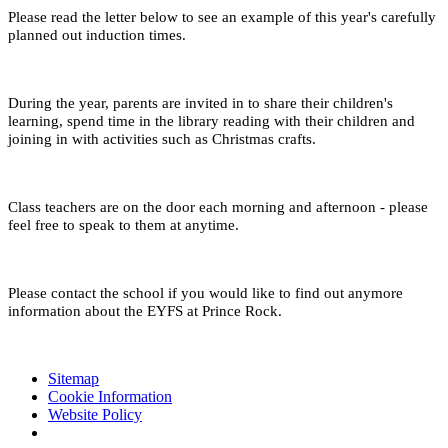
Please read the letter below to see an example of this year's carefully
planned out induction times.
During the year, parents are invited in to share their children's
learning, spend time in the library reading with their children and
joining in with activities such as Christmas crafts.
Class teachers are on the door each morning and afternoon - please
feel free to speak to them at anytime.
Please contact the school if you would like to find out anymore
information about the EYFS at Prince Rock.
Sitemap
Cookie Information
Website Policy