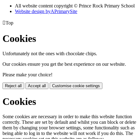
All website content copyright © Prince Rock Primary School
Website design by
A
PrimarySite

Top
Cookies
Unfortunately not the ones with chocolate chips.
Our cookies ensure you get the best experience on our website.
Please make your choice!
Reject all
Accept all
Customise cookie settings
Cookies
Some cookies are necessary in order to make this website function
correctly. These are set by default and whilst you can block or delete
them by changing your browser settings, some functionality such as
being able to log in to the website will not work if you do this. The
necessary cookies set on this website are as follows: