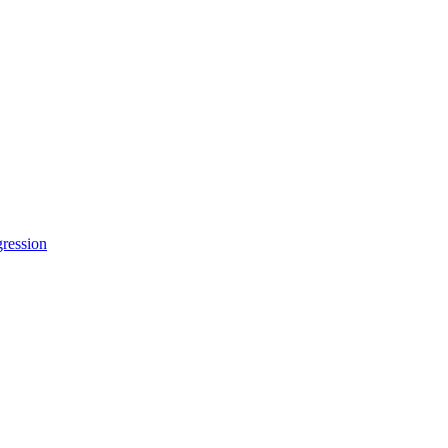
ression