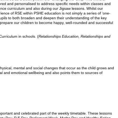
ored and personalised to address specific needs within classes and
ce curriculum and also during our Jigsaw lessons. Whilst our
perience of RSE within PSHE education is not simply a series of ‘one-
 pupils to both broaden and deepen their understanding of the key
l prepare our children to become happy, well-rounded and successful
urriculum in schools. (
Relationships Education, Relationships and
hysical, mental and social changes that occur as the child grows and
sical and emotional wellbeing and also points them to sources of
portant and celebrated part of the weekly timetable. These lessons