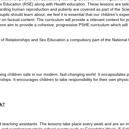
x Education (RSE) along with Health education. These lessons are tail
ding human reproduction and puberty are covered as part of the Scien
pupils should learn about, we feel it is essential that our children’s ex
y on factual content. The curriculum will provide a relevant context for
fore aim to provide a cohesive, progressive PSHE curriculum which wil
f Relationships and Sex Education a compulsory part of the National C
ng children safe in our modern, fast-changing world. It encapsulates p
onships. It encourages children to take responsibility for their own phy
ck?
 teaching assistants. The lessons take place every week and are an im