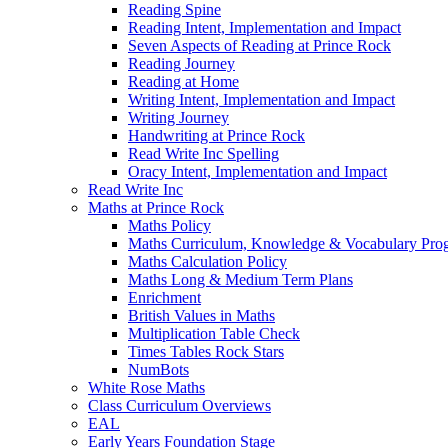
Reading Spine
Reading Intent, Implementation and Impact
Seven Aspects of Reading at Prince Rock
Reading Journey
Reading at Home
Writing Intent, Implementation and Impact
Writing Journey
Handwriting at Prince Rock
Read Write Inc Spelling
Oracy Intent, Implementation and Impact
Read Write Inc
Maths at Prince Rock
Maths Policy
Maths Curriculum, Knowledge & Vocabulary Prog
Maths Calculation Policy
Maths Long & Medium Term Plans
Enrichment
British Values in Maths
Multiplication Table Check
Times Tables Rock Stars
NumBots
White Rose Maths
Class Curriculum Overviews
EAL
Early Years Foundation Stage