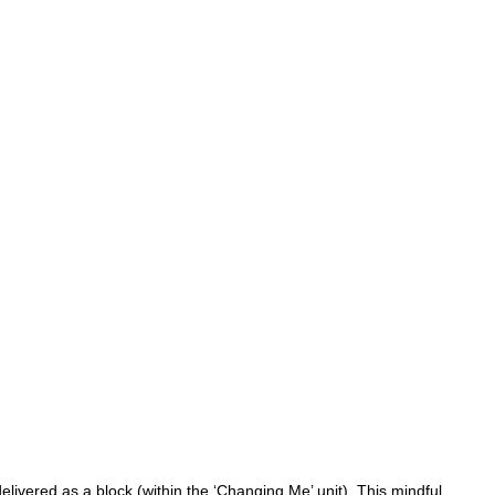
ivered as a block (within the ‘Changing Me’ unit). This mindful