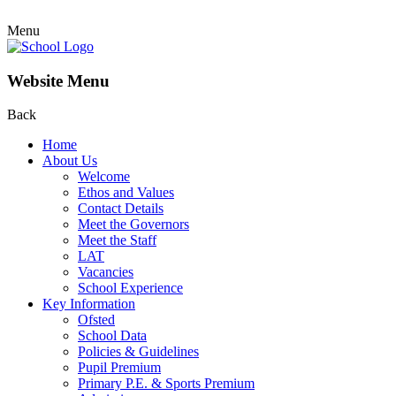
Menu
Website Menu
Back
Home
About Us
Welcome
Ethos and Values
Contact Details
Meet the Governors
Meet the Staff
LAT
Vacancies
School Experience
Key Information
Ofsted
School Data
Policies & Guidelines
Pupil Premium
Primary P.E. & Sports Premium