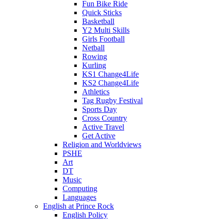
Fun Bike Ride
Quick Sticks
Basketball
Y2 Multi Skills
Girls Football
Netball
Rowing
Kurling
KS1 Change4Life
KS2 Change4Life
Athletics
Tag Rugby Festival
Sports Day
Cross Country
Active Travel
Get Active
Religion and Worldviews
PSHE
Art
DT
Music
Computing
Languages
English at Prince Rock
English Policy