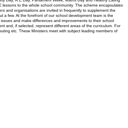
fety Day, R.E Day, Parliament Week, Maths Day and Healthy Eating
HE lessons to the whole school community. The scheme encapsulates
ers and organisations are invited in frequently to supplement the
ut a few. At the forefront of our school development team is the
nt issues and make differences and improvements to their school
and, if selected, represent different areas of the curriculum. For
puting etc. These Ministers meet with subject leading members of