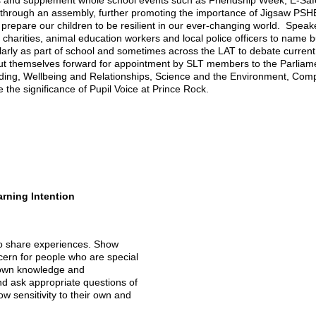
sses and supplement whole school events such as Friendship Week, E-Sa
 through an assembly, further promoting the importance of Jigsaw PS
 prepare our children to be resilient in our ever-changing world. Speak
charities, animal education workers and local police officers to name b
ularly as part of school and sometimes across the LAT to debate curre
 themselves forward for appointment by SLT members to the Parliament 
eading, Wellbeing and Relationships, Science and the Environment, Com
 the significance of Pupil Voice at Prince Rock.
rning Intention
to share experiences. Show
cern for people who are special
 own knowledge and
d ask appropriate questions of
w sensitivity to their own and