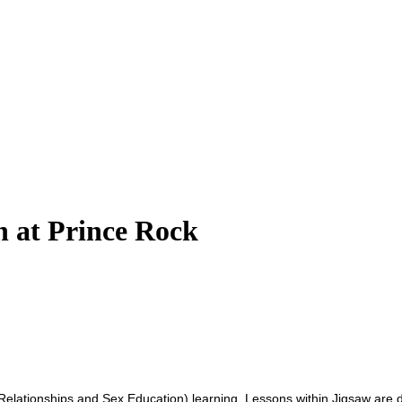
n at Prince Rock
lationships and Sex Education) learning. Lessons within Jigsaw are del