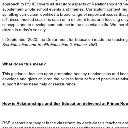
approach to PSHE covers all statutory aspects of Relationship and Se
supplement whole school events and themes. Curriculum content regar
spiralling curriculum identifies a broad range of important issues that 
off’, disconnected sessions each on a different topic and focusing onl
concepts and to develop competence in the essential skills. We there
citizen in today’s society.
In September 2020, the Department for Education made the teaching o
Sex Education and Health Education Guidance. DfE)
What does this mean?
This guidance focuses upon promoting healthy relationships and keepi
develops and gives children the skills to form safe and positive relati
support if they need help or reassurance.
How is Relationships and Sex Education delivered at Prince Ro
RSE lessons are taught in the classroom by each class’s teachers and