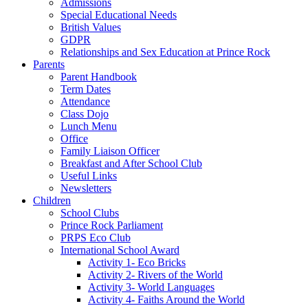
Admissions
Special Educational Needs
British Values
GDPR
Relationships and Sex Education at Prince Rock
Parents
Parent Handbook
Term Dates
Attendance
Class Dojo
Lunch Menu
Office
Family Liaison Officer
Breakfast and After School Club
Useful Links
Newsletters
Children
School Clubs
Prince Rock Parliament
PRPS Eco Club
International School Award
Activity 1- Eco Bricks
Activity 2- Rivers of the World
Activity 3- World Languages
Activity 4- Faiths Around the World