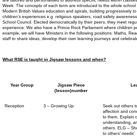
are tailored and personalised to address specific needs within cla
Week. The concepts of each term are introduced to the whole school
Modern British Values education and spirals, building progressively to
children’s experiences e.g. religious speakers, road safety awareness 
School Council. Elected democratically by their peers, they meet reg
experience. We also have a Prince Rock Parliament where children put
example, we will have Ministers in the following positions: Maths, R
staff to share ideas, develop their own learning journeys and celebrate
What RSE is taught in Jigsaw lessons and when?
Year Group
Jigsaw Piece
Lea
(lesson)number
Reception
3 – Growing Up
Seek out others 
affection and con
to them. Explain
understanding, an
others. ELG –
Sho
to others’ needs’