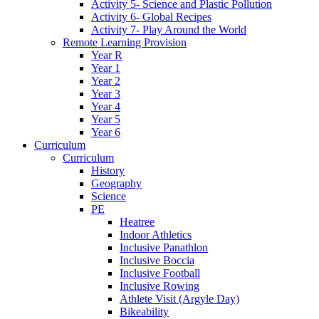
Activity 5- Science and Plastic Pollution
Activity 6- Global Recipes
Activity 7- Play Around the World
Remote Learning Provision
Year R
Year 1
Year 2
Year 3
Year 4
Year 5
Year 6
Curriculum
Curriculum
History
Geography
Science
PE
Heatree
Indoor Athletics
Inclusive Panathlon
Inclusive Boccia
Inclusive Football
Inclusive Rowing
Athlete Visit (Argyle Day)
Bikeability