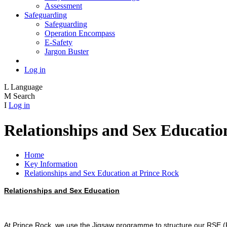
Assessment
Safeguarding
Safeguarding
Operation Encompass
E-Safety
Jargon Buster
Log in
L
Language
M
Search
I
Log in
Relationships and Sex Educatio
Home
Key Information
Relationships and Sex Education at Prince Rock
Relationships and Sex Education
At Prince Rock, we use the Jigsaw programme to structure our RSE (Re