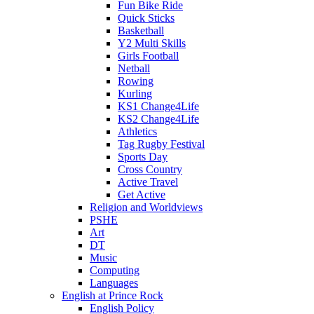
Fun Bike Ride
Quick Sticks
Basketball
Y2 Multi Skills
Girls Football
Netball
Rowing
Kurling
KS1 Change4Life
KS2 Change4Life
Athletics
Tag Rugby Festival
Sports Day
Cross Country
Active Travel
Get Active
Religion and Worldviews
PSHE
Art
DT
Music
Computing
Languages
English at Prince Rock
English Policy