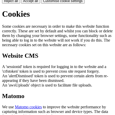
Reject all
Accept all
Customise cookie settings
Cookies
Some cookies are necessary in order to make this website function
correctly. These are set by default and whilst you can block or delete
them by changing your browser settings, some functionality such as
being able to log in to the website will not work if you do this. The
necessary cookies set on this website are as follows:
Website CMS
A 'sessionid' token is required for logging in to the website and a
'crfstoken' token is used to prevent cross site request forgery.
An 'alertDismissed' token is used to prevent certain alerts from re-
appearing if they have been dismissed.
An 'awsUploads' object is used to facilitate file uploads.
Matomo
We use
Matomo cookies
to improve the website performance by
capturing information such as browser and device types. The data