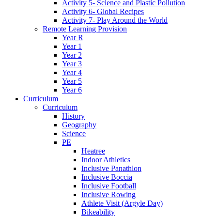
Activity 5- Science and Plastic Pollution
Activity 6- Global Recipes
Activity 7- Play Around the World
Remote Learning Provision
Year R
Year 1
Year 2
Year 3
Year 4
Year 5
Year 6
Curriculum
Curriculum
History
Geography
Science
PE
Heatree
Indoor Athletics
Inclusive Panathlon
Inclusive Boccia
Inclusive Football
Inclusive Rowing
Athlete Visit (Argyle Day)
Bikeability