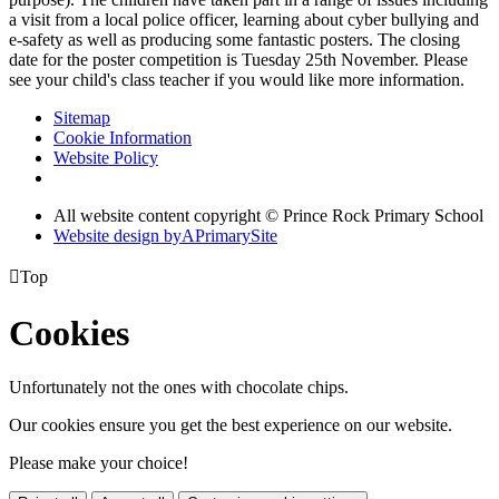
a visit from a local police officer, learning about cyber bullying and
e-safety as well as producing some fantastic posters. The closing
date for the poster competition is Tuesday 25th November. Please
see your child's class teacher if you would like more information.
Sitemap
Cookie Information
Website Policy
All website content copyright © Prince Rock Primary School
Website design by
A
PrimarySite

Top
Cookies
Unfortunately not the ones with chocolate chips.
Our cookies ensure you get the best experience on our website.
Please make your choice!