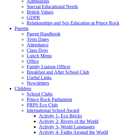
Admissions
Special Educational Needs
British Values
GDPR
Relationships and Sex Education at Prince Rock
Parents
Parent Handbook
Term Dates
Attendance
Class Dojo
Lunch Menu
Office
Family Liaison Officer
Breakfast and After School Club
Useful Links
Newsletters
Children
School Clubs
Prince Rock Parliament
PRPS Eco Club
International School Award
Activity 1- Eco Bricks
Activity 2- Rivers of the World
Activity 3- World Languages
Activity 4- Faiths Around the World