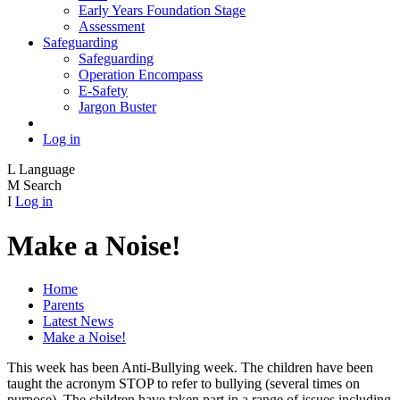
Early Years Foundation Stage
Assessment
Safeguarding
Safeguarding
Operation Encompass
E-Safety
Jargon Buster
Log in
L
Language
M
Search
I
Log in
Make a Noise!
Home
Parents
Latest News
Make a Noise!
This week has been Anti-Bullying week. The children have been
taught the acronym STOP to refer to bullying (several times on
purpose). The children have taken part in a range of issues including