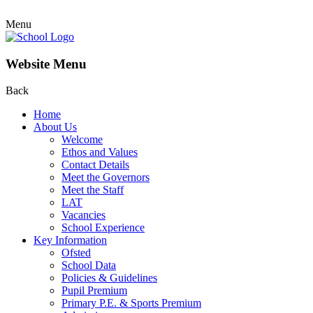
Menu
Website Menu
Back
Home
About Us
Welcome
Ethos and Values
Contact Details
Meet the Governors
Meet the Staff
LAT
Vacancies
School Experience
Key Information
Ofsted
School Data
Policies & Guidelines
Pupil Premium
Primary P.E. & Sports Premium