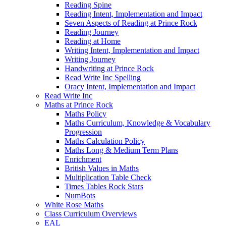
Reading Spine
Reading Intent, Implementation and Impact
Seven Aspects of Reading at Prince Rock
Reading Journey
Reading at Home
Writing Intent, Implementation and Impact
Writing Journey
Handwriting at Prince Rock
Read Write Inc Spelling
Oracy Intent, Implementation and Impact
Read Write Inc
Maths at Prince Rock
Maths Policy
Maths Curriculum, Knowledge & Vocabulary
Progression
Maths Calculation Policy
Maths Long & Medium Term Plans
Enrichment
British Values in Maths
Multiplication Table Check
Times Tables Rock Stars
NumBots
White Rose Maths
Class Curriculum Overviews
EAL