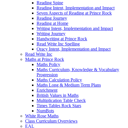
Reading Spine
Reading Intent, Implementation and Impact
Seven Aspects of Reading at Prince Rock
Reading Journey
Reading at Home
Writing Intent, Implementation and Impact
Writing Journey
Handwriting at Prince Rock
Read Write Inc Spelling
Oracy Intent, Implementation and Impact
Read Write Inc
Maths at Prince Rock
Maths Policy
Maths Curriculum, Knowledge & Vocabulary
Progression
Maths Calculation Policy
Maths Long & Medium Term Plans
Enrichment
British Values in Maths
Multiplication Table Check
Times Tables Rock Stars
NumBots
White Rose Maths
Class Curriculum Overviews
EAL