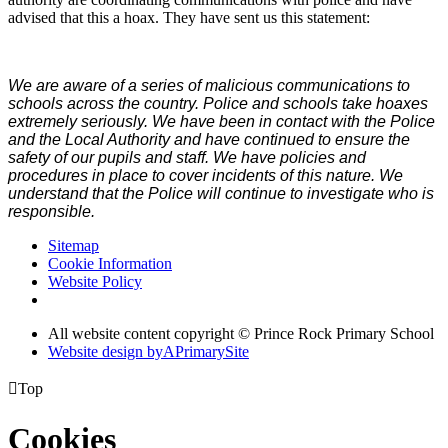
advised that this a hoax. They have sent us this statement:
We are aware of a series of malicious communications to
schools across the country. Police and schools take hoaxes
extremely seriously. We have been in contact with the Police
and the Local Authority and have continued to ensure the
safety of our pupils and staff. We have policies and
procedures in place to cover incidents of this nature. We
understand that the Police will continue to investigate who is
responsible.
Sitemap
Cookie Information
Website Policy
All website content copyright © Prince Rock Primary School
Website design by
A
PrimarySite

Top
Cookies