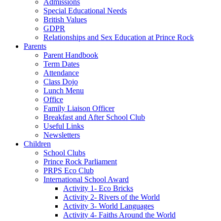
Admissions
Special Educational Needs
British Values
GDPR
Relationships and Sex Education at Prince Rock
Parents
Parent Handbook
Term Dates
Attendance
Class Dojo
Lunch Menu
Office
Family Liaison Officer
Breakfast and After School Club
Useful Links
Newsletters
Children
School Clubs
Prince Rock Parliament
PRPS Eco Club
International School Award
Activity 1- Eco Bricks
Activity 2- Rivers of the World
Activity 3- World Languages
Activity 4- Faiths Around the World