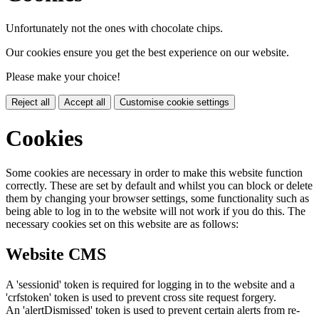
Unfortunately not the ones with chocolate chips.
Our cookies ensure you get the best experience on our website.
Please make your choice!
Reject all
Accept all
Customise cookie settings
Cookies
Some cookies are necessary in order to make this website function
correctly. These are set by default and whilst you can block or delete
them by changing your browser settings, some functionality such as
being able to log in to the website will not work if you do this. The
necessary cookies set on this website are as follows:
Website CMS
A 'sessionid' token is required for logging in to the website and a
'crfstoken' token is used to prevent cross site request forgery.
An 'alertDismissed' token is used to prevent certain alerts from re-