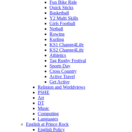
Fun Bike Ride
Quick Sticks
Basketball
Y2 Multi Skills
Girls Football
Netball
Rowing
Kurling
KS1 Change4Life
KS2 Change4Life
Athletics
Tag Rugby Festival
Sports Day
Cross Country
Active Travel
Get Active
Religion and Worldviews
PSHE
Art
DT
Music
Computing
Languages
English at Prince Rock
English Policy