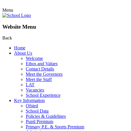
Menu
Website Menu
Back
Home
About Us
Welcome
Ethos and Values
Contact Details
Meet the Governors
Meet the Staff
LAT
Vacancies
School Experience
Key Information
Ofsted
School Data
Policies & Guidelines
Pupil Premium
Primary P.E. & Sports Premium