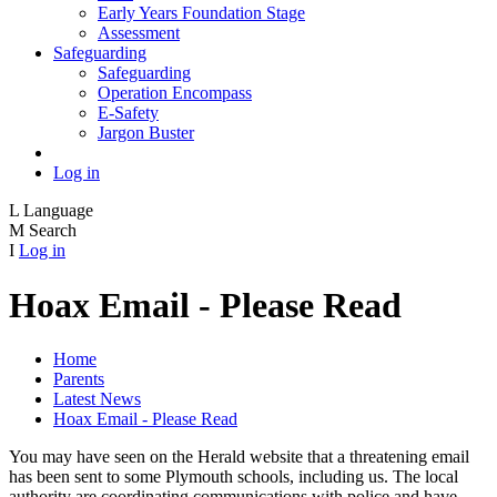
Early Years Foundation Stage
Assessment
Safeguarding
Safeguarding
Operation Encompass
E-Safety
Jargon Buster
Log in
L
Language
M
Search
I
Log in
Hoax Email - Please Read
Home
Parents
Latest News
Hoax Email - Please Read
You may have seen on the Herald website that a threatening email
has been sent to some Plymouth schools, including us. The local
authority are coordinating communications with police and have