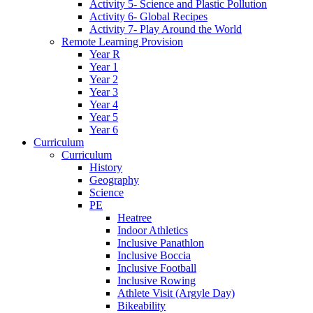
Activity 5- Science and Plastic Pollution
Activity 6- Global Recipes
Activity 7- Play Around the World
Remote Learning Provision
Year R
Year 1
Year 2
Year 3
Year 4
Year 5
Year 6
Curriculum
Curriculum
History
Geography
Science
PE
Heatree
Indoor Athletics
Inclusive Panathlon
Inclusive Boccia
Inclusive Football
Inclusive Rowing
Athlete Visit (Argyle Day)
Bikeability