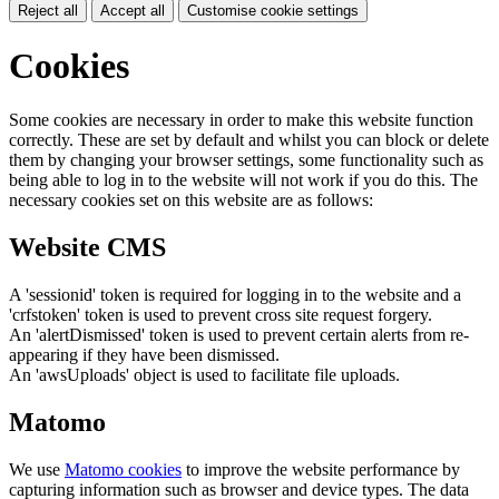
Reject all
Accept all
Customise cookie settings
Cookies
Some cookies are necessary in order to make this website function
correctly. These are set by default and whilst you can block or delete
them by changing your browser settings, some functionality such as
being able to log in to the website will not work if you do this. The
necessary cookies set on this website are as follows:
Website CMS
A 'sessionid' token is required for logging in to the website and a
'crfstoken' token is used to prevent cross site request forgery.
An 'alertDismissed' token is used to prevent certain alerts from re-
appearing if they have been dismissed.
An 'awsUploads' object is used to facilitate file uploads.
Matomo
We use
Matomo cookies
to improve the website performance by
capturing information such as browser and device types. The data