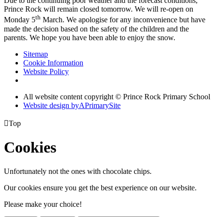
Due to the continuing poor weather and the forecast conditions,
Prince Rock will remain closed tomorrow. We will re-open
on
th
Monday 5
March
. We apologise for any inconvenience but have
made the decision based on the safety of the children and the
parents. We hope you have been able to enjoy the snow.
Sitemap
Cookie Information
Website Policy
All website content copyright © Prince Rock Primary School
Website design by
A
PrimarySite

Top
Cookies
Unfortunately not the ones with chocolate chips.
Our cookies ensure you get the best experience on our website.
Please make your choice!