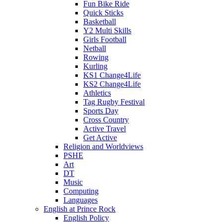
Fun Bike Ride
Quick Sticks
Basketball
Y2 Multi Skills
Girls Football
Netball
Rowing
Kurling
KS1 Change4Life
KS2 Change4Life
Athletics
Tag Rugby Festival
Sports Day
Cross Country
Active Travel
Get Active
Religion and Worldviews
PSHE
Art
DT
Music
Computing
Languages
English at Prince Rock
English Policy