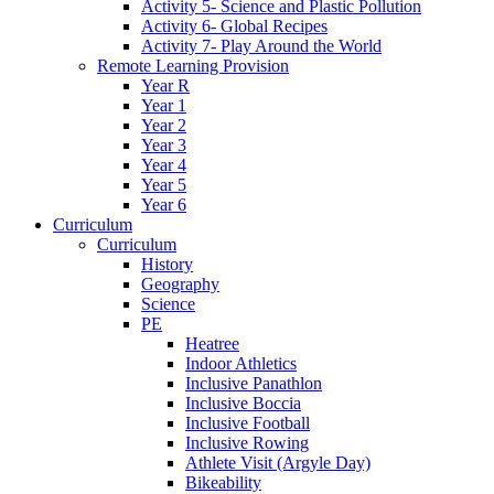
Activity 5- Science and Plastic Pollution
Activity 6- Global Recipes
Activity 7- Play Around the World
Remote Learning Provision
Year R
Year 1
Year 2
Year 3
Year 4
Year 5
Year 6
Curriculum
Curriculum
History
Geography
Science
PE
Heatree
Indoor Athletics
Inclusive Panathlon
Inclusive Boccia
Inclusive Football
Inclusive Rowing
Athlete Visit (Argyle Day)
Bikeability