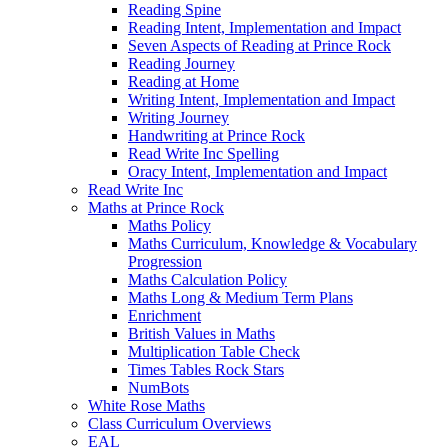
Reading Spine
Reading Intent, Implementation and Impact
Seven Aspects of Reading at Prince Rock
Reading Journey
Reading at Home
Writing Intent, Implementation and Impact
Writing Journey
Handwriting at Prince Rock
Read Write Inc Spelling
Oracy Intent, Implementation and Impact
Read Write Inc
Maths at Prince Rock
Maths Policy
Maths Curriculum, Knowledge & Vocabulary
Progression
Maths Calculation Policy
Maths Long & Medium Term Plans
Enrichment
British Values in Maths
Multiplication Table Check
Times Tables Rock Stars
NumBots
White Rose Maths
Class Curriculum Overviews
EAL