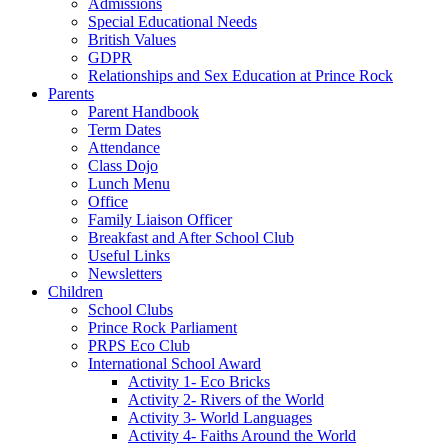
Admissions
Special Educational Needs
British Values
GDPR
Relationships and Sex Education at Prince Rock
Parents
Parent Handbook
Term Dates
Attendance
Class Dojo
Lunch Menu
Office
Family Liaison Officer
Breakfast and After School Club
Useful Links
Newsletters
Children
School Clubs
Prince Rock Parliament
PRPS Eco Club
International School Award
Activity 1- Eco Bricks
Activity 2- Rivers of the World
Activity 3- World Languages
Activity 4- Faiths Around the World