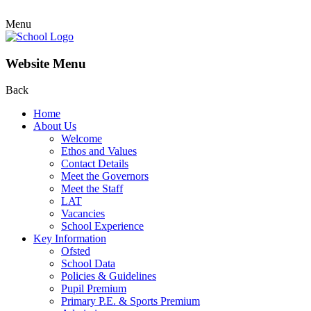
Menu
Website Menu
Back
Home
About Us
Welcome
Ethos and Values
Contact Details
Meet the Governors
Meet the Staff
LAT
Vacancies
School Experience
Key Information
Ofsted
School Data
Policies & Guidelines
Pupil Premium
Primary P.E. & Sports Premium