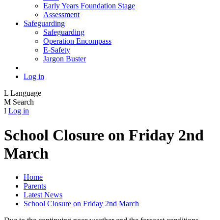
Early Years Foundation Stage
Assessment
Safeguarding
Safeguarding
Operation Encompass
E-Safety
Jargon Buster
Log in
L
Language
M
Search
I
Log in
School Closure on Friday 2nd
March
Home
Parents
Latest News
School Closure on Friday 2nd March