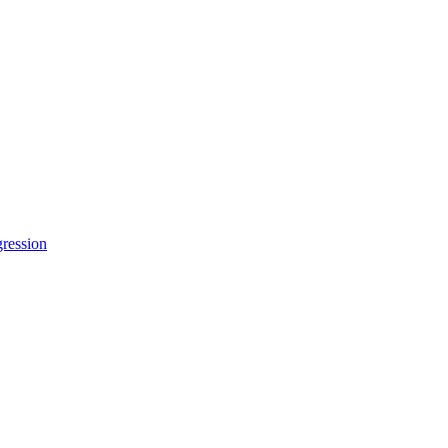
ression