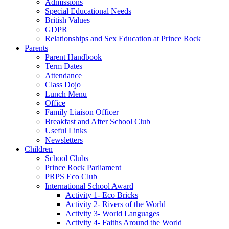
Admissions
Special Educational Needs
British Values
GDPR
Relationships and Sex Education at Prince Rock
Parents
Parent Handbook
Term Dates
Attendance
Class Dojo
Lunch Menu
Office
Family Liaison Officer
Breakfast and After School Club
Useful Links
Newsletters
Children
School Clubs
Prince Rock Parliament
PRPS Eco Club
International School Award
Activity 1- Eco Bricks
Activity 2- Rivers of the World
Activity 3- World Languages
Activity 4- Faiths Around the World