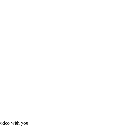
 video with you.