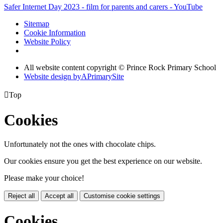
Safer Internet Day 2023 - film for parents and carers - YouTube
Sitemap
Cookie Information
Website Policy
All website content copyright © Prince Rock Primary School
Website design by
A
PrimarySite

Top
Cookies
Unfortunately not the ones with chocolate chips.
Our cookies ensure you get the best experience on our website.
Please make your choice!
Reject all
Accept all
Customise cookie settings
Cookies