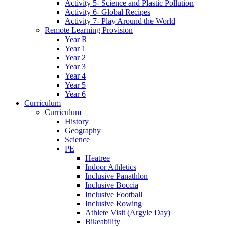
Activity 5- Science and Plastic Pollution
Activity 6- Global Recipes
Activity 7- Play Around the World
Remote Learning Provision
Year R
Year 1
Year 2
Year 3
Year 4
Year 5
Year 6
Curriculum
Curriculum
History
Geography
Science
PE
Heatree
Indoor Athletics
Inclusive Panathlon
Inclusive Boccia
Inclusive Football
Inclusive Rowing
Athlete Visit (Argyle Day)
Bikeability