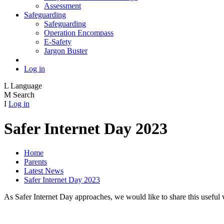
Assessment
Safeguarding
Safeguarding
Operation Encompass
E-Safety
Jargon Buster
Log in
L
Language
M
Search
I
Log in
Safer Internet Day 2023
Home
Parents
Latest News
Safer Internet Day 2023
As Safer Internet Day approaches, we would like to share this useful