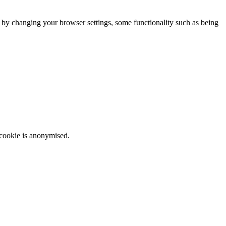
m by changing your browser settings, some functionality such as being
 cookie is anonymised.