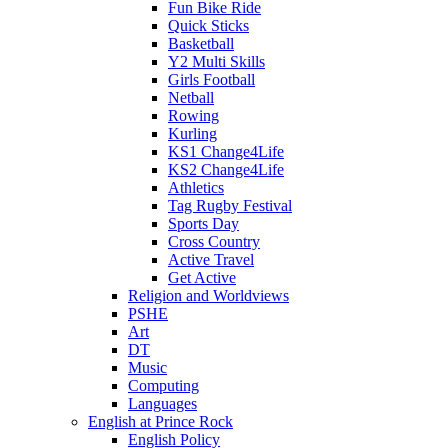
Fun Bike Ride
Quick Sticks
Basketball
Y2 Multi Skills
Girls Football
Netball
Rowing
Kurling
KS1 Change4Life
KS2 Change4Life
Athletics
Tag Rugby Festival
Sports Day
Cross Country
Active Travel
Get Active
Religion and Worldviews
PSHE
Art
DT
Music
Computing
Languages
English at Prince Rock
English Policy