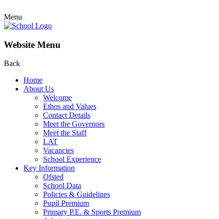
Menu
Website Menu
Back
Home
About Us
Welcome
Ethos and Values
Contact Details
Meet the Governors
Meet the Staff
LAT
Vacancies
School Experience
Key Information
Ofsted
School Data
Policies & Guidelines
Pupil Premium
Primary P.E. & Sports Premium