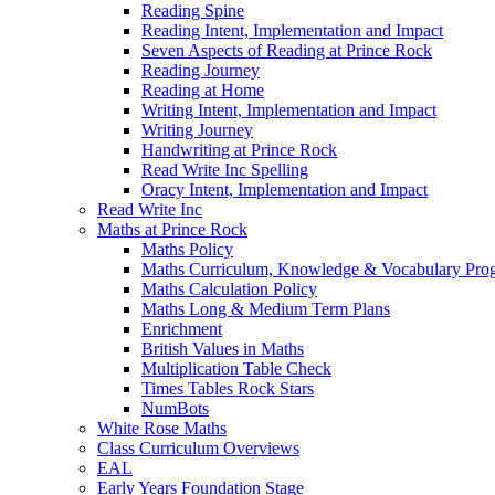
Reading Spine
Reading Intent, Implementation and Impact
Seven Aspects of Reading at Prince Rock
Reading Journey
Reading at Home
Writing Intent, Implementation and Impact
Writing Journey
Handwriting at Prince Rock
Read Write Inc Spelling
Oracy Intent, Implementation and Impact
Read Write Inc
Maths at Prince Rock
Maths Policy
Maths Curriculum, Knowledge & Vocabulary Prog
Maths Calculation Policy
Maths Long & Medium Term Plans
Enrichment
British Values in Maths
Multiplication Table Check
Times Tables Rock Stars
NumBots
White Rose Maths
Class Curriculum Overviews
EAL
Early Years Foundation Stage