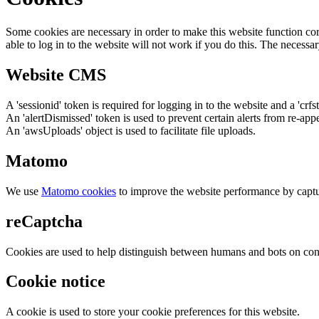
Some cookies are necessary in order to make this website function cor
able to log in to the website will not work if you do this. The necessar
Website CMS
A 'sessionid' token is required for logging in to the website and a 'crfs
An 'alertDismissed' token is used to prevent certain alerts from re-app
An 'awsUploads' object is used to facilitate file uploads.
Matomo
We use
Matomo cookies
to improve the website performance by captu
reCaptcha
Cookies are used to help distinguish between humans and bots on cont
Cookie notice
A cookie is used to store your cookie preferences for this website.