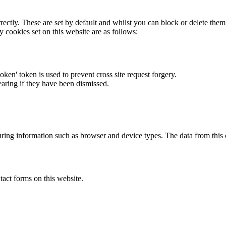
rectly. These are set by default and whilst you can block or delete the
y cookies set on this website are as follows:
token' token is used to prevent cross site request forgery.
earing if they have been dismissed.
ring information such as browser and device types. The data from this
act forms on this website.