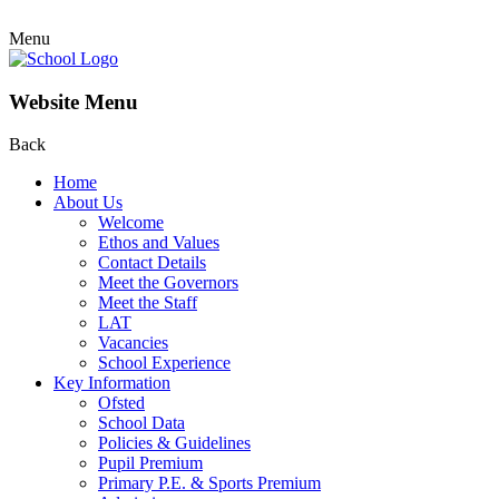
Menu
Website Menu
Back
Home
About Us
Welcome
Ethos and Values
Contact Details
Meet the Governors
Meet the Staff
LAT
Vacancies
School Experience
Key Information
Ofsted
School Data
Policies & Guidelines
Pupil Premium
Primary P.E. & Sports Premium