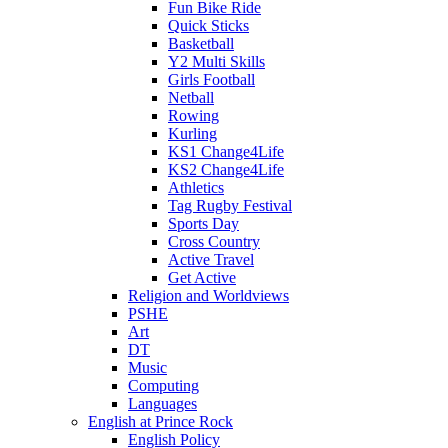
Fun Bike Ride
Quick Sticks
Basketball
Y2 Multi Skills
Girls Football
Netball
Rowing
Kurling
KS1 Change4Life
KS2 Change4Life
Athletics
Tag Rugby Festival
Sports Day
Cross Country
Active Travel
Get Active
Religion and Worldviews
PSHE
Art
DT
Music
Computing
Languages
English at Prince Rock
English Policy