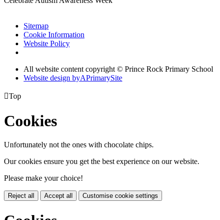
Celebrate Autism Awareness Week
Sitemap
Cookie Information
Website Policy
All website content copyright © Prince Rock Primary School
Website design by
A
PrimarySite

Top
Cookies
Unfortunately not the ones with chocolate chips.
Our cookies ensure you get the best experience on our website.
Please make your choice!
Reject all
Accept all
Customise cookie settings