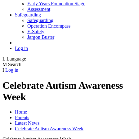
Early Years Foundation Stage
Assessment
Safeguarding
Safeguarding
Operation Encompass
E-Safety
Jargon Buster
Log in
L
Language
M
Search
I
Log in
Celebrate Autism Awareness
Week
Home
Parents
Latest News
Celebrate Autism Awareness Week