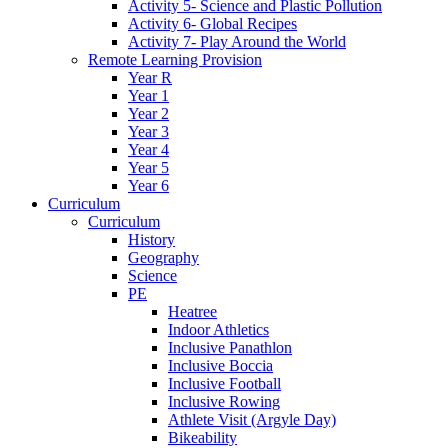
Activity 5- Science and Plastic Pollution
Activity 6- Global Recipes
Activity 7- Play Around the World
Remote Learning Provision
Year R
Year 1
Year 2
Year 3
Year 4
Year 5
Year 6
Curriculum
Curriculum
History
Geography
Science
PE
Heatree
Indoor Athletics
Inclusive Panathlon
Inclusive Boccia
Inclusive Football
Inclusive Rowing
Athlete Visit (Argyle Day)
Bikeability