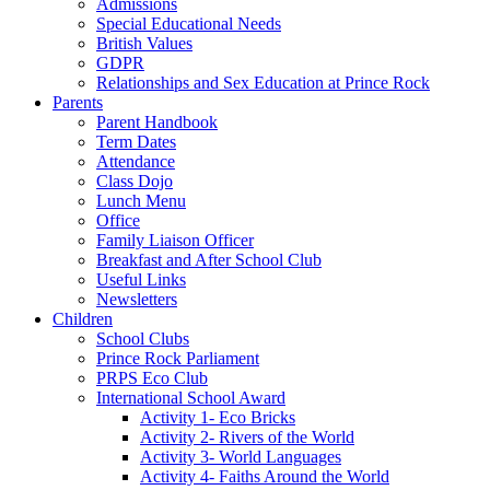
Admissions
Special Educational Needs
British Values
GDPR
Relationships and Sex Education at Prince Rock
Parents
Parent Handbook
Term Dates
Attendance
Class Dojo
Lunch Menu
Office
Family Liaison Officer
Breakfast and After School Club
Useful Links
Newsletters
Children
School Clubs
Prince Rock Parliament
PRPS Eco Club
International School Award
Activity 1- Eco Bricks
Activity 2- Rivers of the World
Activity 3- World Languages
Activity 4- Faiths Around the World