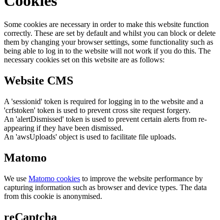
Cookies
Some cookies are necessary in order to make this website function
correctly. These are set by default and whilst you can block or delete
them by changing your browser settings, some functionality such as
being able to log in to the website will not work if you do this. The
necessary cookies set on this website are as follows:
Website CMS
A 'sessionid' token is required for logging in to the website and a
'crfstoken' token is used to prevent cross site request forgery.
An 'alertDismissed' token is used to prevent certain alerts from re-
appearing if they have been dismissed.
An 'awsUploads' object is used to facilitate file uploads.
Matomo
We use
Matomo cookies
to improve the website performance by
capturing information such as browser and device types. The data
from this cookie is anonymised.
reCaptcha