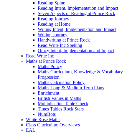
Reading Spine
Reading Intent, Implementation and Impact
Seven Aspects of Reading at Prince Rock
Reading Journey
Reading at Home
Writing Intent, Implementation and Impact
Writing Journey
Handwriting at Prince Rock
Read Write Inc Spelling
Oracy Intent, Implementation and Impact
Read Write Inc
Maths at Prince Rock
Maths Policy
Maths Curriculum, Knowledge & Vocabulary
Progression
Maths Calculation Policy
Maths Long & Medium Term Plans
Enrichment
British Values in Maths
Multiplication Table Check
Times Tables Rock Stars
NumBots
White Rose Maths
Class Curriculum Overviews
EAL